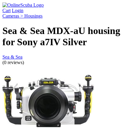
Cart
Login
Cameras > Housings
Sea & Sea MDX-aU housing
for Sony a7IV Silver
Sea & Sea
(0 reviews)