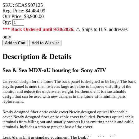
SKU:
SEASS07125
Reg. Price:
$4,484.99
Our Price:
$3,900.00
Qty:
*** Back Ordered until 9/30/2026.
⚠️ Ships to U.S. addresses
only
Description & Details
Sea & Sea MDX-aU housing for Sony a7IV
Universal design for the future The back panel is designed to be large.
The back
acrylic panel is more than twice as large as before to improve visibility of the
monitor and reduce the underwater weight.
Furthermore, it is a sustainable
design that can be used with new cameras in the future with minimal parts
replacement.
Newly designed fiber-optic cable cover Newly designed optical fiber cable
cover.
Newly designed fiber-optic cable cover included. Prevents optical cable
terminals from falling out and smartly protects light-emitting panels and cable
terminals. Includes a strap to prevent loss of the cover.
Leak Alarm Unit as standard equipment.
The Leak Alarm Unit, which was