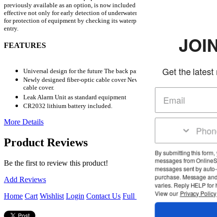
previously available as an option, is now included as standard equipment.
It is
effective not only for early detection of underwater flooding accidents, but also
for protection of equipment by checking its waterproof performance before
entry.
JOIN THE 
FEATURES
Get the latest news and deal
Universal design for the future The back panel is designed to be large.
Newly designed fiber-optic cable cover Newly designed optical fiber
cable cover.
Leak Alarm Unit as standard equipment
CR2032 lithium battery included.
More Details
Product Reviews
By submitting this form, you agree to receive 
messages from OnlineScuba at the number pr
Be the first to review this product!
messages sent by auto-dialer. Consent is not 
purchase. Message and data rates may appl
Add Reviews
varies. Reply HELP for help or STOP to cance
View our
Privacy Policy
and
Terms of Servic
Home
Cart
Wishlist
Login
Contact Us
Full Store View
Subscribe