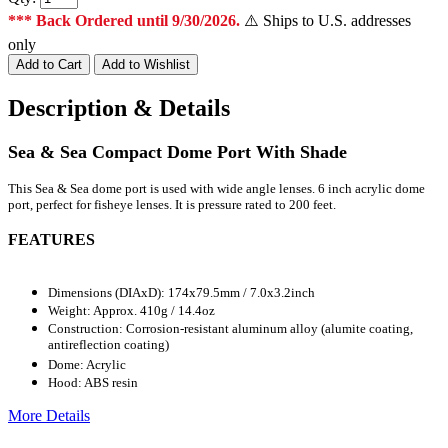
*** Back Ordered until 9/30/2026.
⚠️ Ships to U.S. addresses
only
Description & Details
Sea & Sea Compact Dome Port With Shade
This Sea & Sea dome port is used with wide angle lenses. 6 inch acrylic dome
port, perfect for fisheye lenses. It is pressure rated to 200 feet.
FEATURES
Dimensions (DIAxD): 174x79.5mm / 7.0x3.2inch
Weight: Approx. 410g / 14.4oz
Construction: Corrosion-resistant aluminum alloy (alumite coating,
antireflection coating)
Dome: Acrylic
Hood: ABS resin
More Details