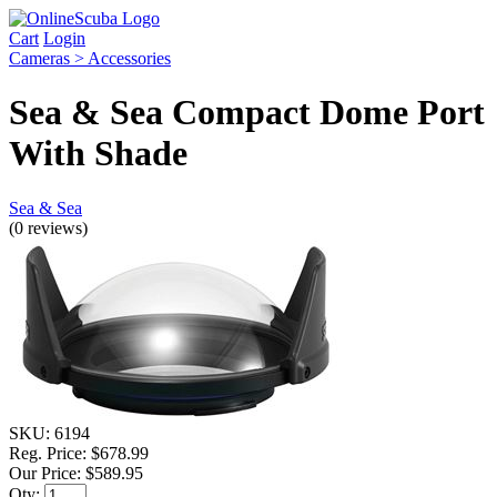
Cart
Login
Cameras > Accessories
Sea & Sea Compact Dome Port
With Shade
Sea & Sea
(0 reviews)
SKU:
6194
Reg. Price:
$678.99
Our Price:
$589.95
Qty: