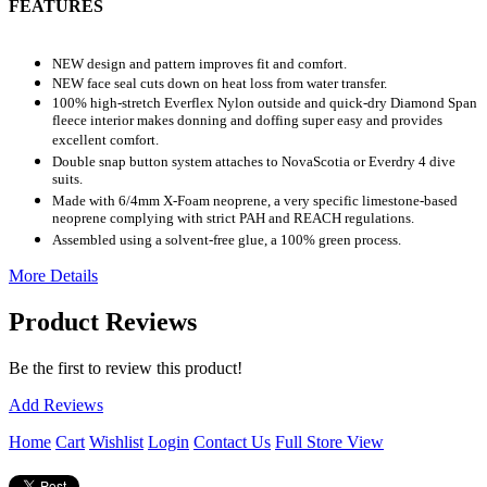
FEATURES
NEW design and pattern improves fit and comfort.
NEW face seal cuts down on heat loss from water transfer.
100% high-stretch Everflex Nylon outside and quick-dry Diamond Span
fleece interior makes donning and doffing super easy and provides
excellent comfort.
Double snap button system attaches to NovaScotia or Everdry 4 dive
suits.
Made with 6/4mm X-Foam neoprene, a very specific limestone-based
neoprene complying with strict PAH and REACH regulations.
Assembled using a solvent-free glue, a 100% green process.
More Details
Product Reviews
Be the first to review this product!
Add Reviews
Home
Cart
Wishlist
Login
Contact Us
Full Store View