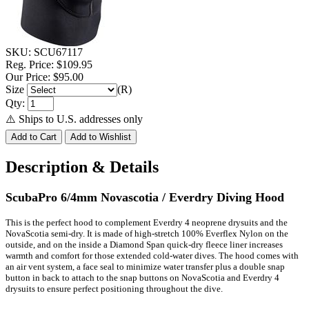
SKU:
SCU67117
Reg. Price:
$109.95
Our Price:
$95.00
Size
(R)
Qty:
⚠️ Ships to U.S. addresses only
Description & Details
ScubaPro 6/4mm Novascotia / Everdry Diving Hood
This is the perfect hood to complement Everdry 4 neoprene drysuits and the
NovaScotia semi-dry. It is made of high-stretch 100% Everflex Nylon on the
outside, and on the inside a Diamond Span quick-dry fleece liner increases
warmth and comfort for those extended cold-water dives. The hood comes with
an air vent system, a face seal to minimize water transfer plus a double snap
button in back to attach to the snap buttons on NovaScotia and Everdry 4
drysuits to ensure perfect positioning throughout the dive.