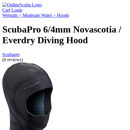
Cart
Login
Wetsuits > Moderate Water > Hoods
ScubaPro 6/4mm Novascotia /
Everdry Diving Hood
Scubapro
(0 reviews)