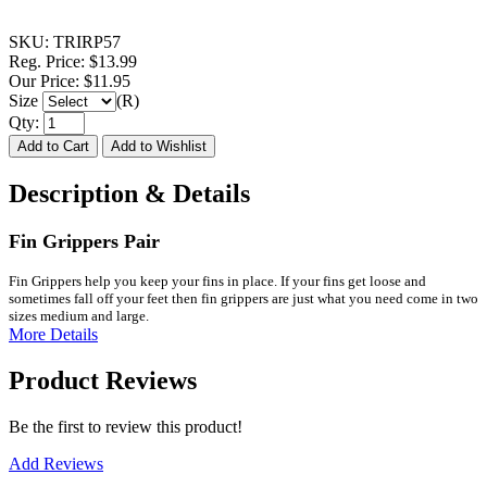
SKU:
TRIRP57
Reg. Price:
$13.99
Our Price:
$11.95
Size
(R)
Qty:
Description & Details
Fin Grippers Pair
Fin Grippers help you keep your fins in place. If your fins get loose and
sometimes fall off your feet then fin grippers are just what you need come in two
sizes medium and large.
More Details
Product Reviews
Be the first to review this product!
Add Reviews