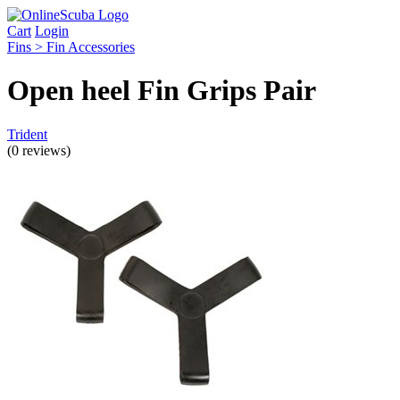
Cart
Login
Fins > Fin Accessories
Open heel Fin Grips Pair
Trident
(0 reviews)