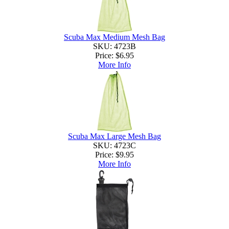
Scuba Max Medium Mesh Bag
SKU: 4723B
Price:
$6.95
More Info
Scuba Max Large Mesh Bag
SKU: 4723C
Price:
$9.95
More Info