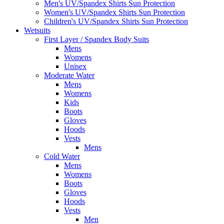
Men's UV/Spandex Shirts Sun Protection
Women's UV/Spandex Shirts Sun Protection
Children's UV/Spandex Shirts Sun Protection
Wetsuits
First Layer / Spandex Body Suits
Mens
Womens
Unisex
Moderate Water
Mens
Womens
Kids
Boots
Gloves
Hoods
Vests
Mens
Cold Water
Mens
Womens
Boots
Gloves
Hoods
Vests
Men