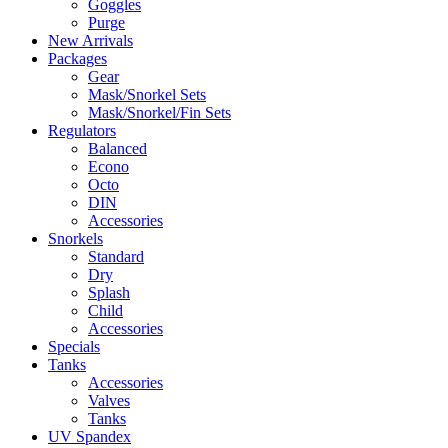
Goggles
Purge
New Arrivals
Packages
Gear
Mask/Snorkel Sets
Mask/Snorkel/Fin Sets
Regulators
Balanced
Econo
Octo
DIN
Accessories
Snorkels
Standard
Dry
Splash
Child
Accessories
Specials
Tanks
Accessories
Valves
Tanks
UV Spandex