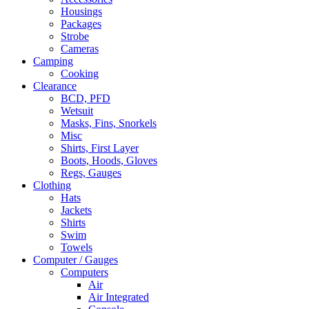
Housings
Packages
Strobe
Cameras
Camping
Cooking
Clearance
BCD, PFD
Wetsuit
Masks, Fins, Snorkels
Misc
Shirts, First Layer
Boots, Hoods, Gloves
Regs, Gauges
Clothing
Hats
Jackets
Shirts
Swim
Towels
Computer / Gauges
Computers
Air
Air Integrated