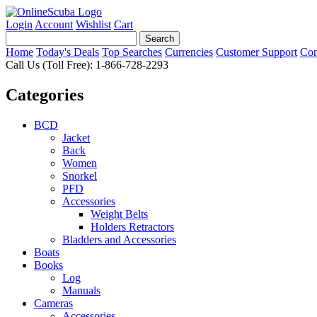
Login
Account
Wishlist
Cart
Home
Today's Deals
Top Searches
Currencies
Customer Support
Con
Call Us (Toll Free): 1-866-728-2293
Categories
BCD
Jacket
Back
Women
Snorkel
PFD
Accessories
Weight Belts
Holders Retractors
Bladders and Accessories
Boats
Books
Log
Manuals
Cameras
Accessories