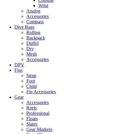
Console
Wrist
Analog
Accessories
Compass
Dive Bags
Rolling
Backpack
Duffel
Dry
Mesh
Accessories
DPV
Fins
Strap
Foot
Child
Fin Accessories
Gear
Accessories
Reels
Professional
Floats
Slates
Gear Markers