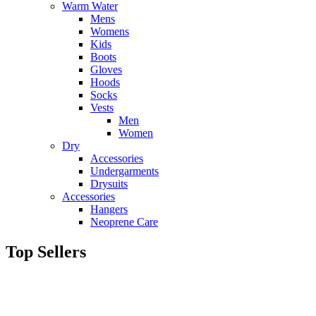
Warm Water
Mens
Womens
Kids
Boots
Gloves
Hoods
Socks
Vests
Men
Women
Dry
Accessories
Undergarments
Drysuits
Accessories
Hangers
Neoprene Care
Top Sellers