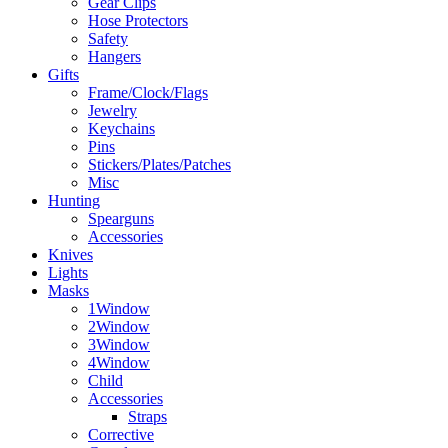
Gear Clips
Hose Protectors
Safety
Hangers
Gifts
Frame/Clock/Flags
Jewelry
Keychains
Pins
Stickers/Plates/Patches
Misc
Hunting
Spearguns
Accessories
Knives
Lights
Masks
1Window
2Window
3Window
4Window
Child
Accessories
Straps
Corrective