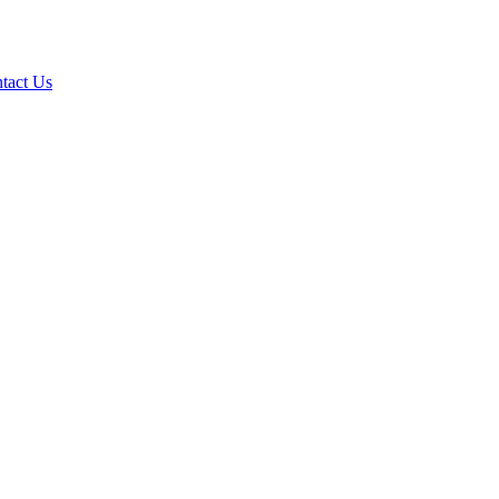
tact Us