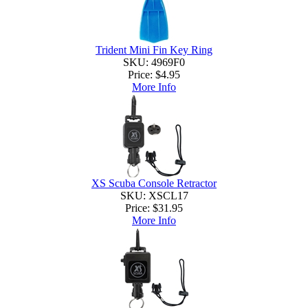
Trident Mini Fin Key Ring
SKU: 4969F0
Price:
$4.95
More Info
XS Scuba Console Retractor
SKU: XSCL17
Price:
$31.95
More Info