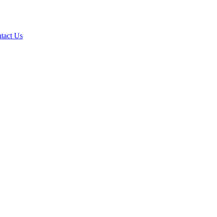
tact Us