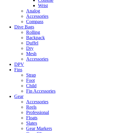
Console
Wrist
Analog
Accessories
Compass
Dive Bags
Rolling
Backpack
Duffel
Dry
Mesh
Accessories
DPV
Fins
Strap
Foot
Child
Fin Accessories
Gear
Accessories
Reels
Professional
Floats
Slates
Gear Markers