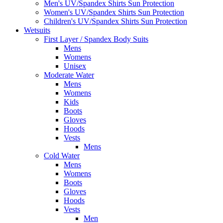
Men's UV/Spandex Shirts Sun Protection
Women's UV/Spandex Shirts Sun Protection
Children's UV/Spandex Shirts Sun Protection
Wetsuits
First Layer / Spandex Body Suits
Mens
Womens
Unisex
Moderate Water
Mens
Womens
Kids
Boots
Gloves
Hoods
Vests
Mens
Cold Water
Mens
Womens
Boots
Gloves
Hoods
Vests
Men