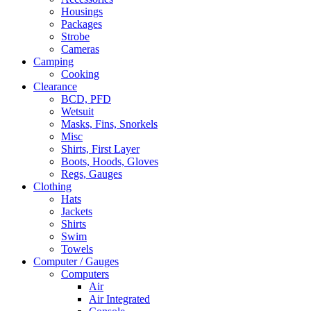
Housings
Packages
Strobe
Cameras
Camping
Cooking
Clearance
BCD, PFD
Wetsuit
Masks, Fins, Snorkels
Misc
Shirts, First Layer
Boots, Hoods, Gloves
Regs, Gauges
Clothing
Hats
Jackets
Shirts
Swim
Towels
Computer / Gauges
Computers
Air
Air Integrated