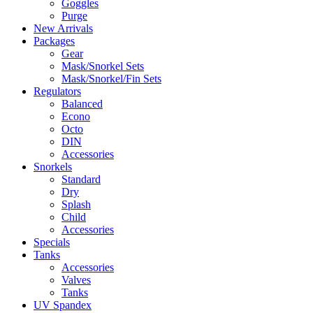
Goggles
Purge
New Arrivals
Packages
Gear
Mask/Snorkel Sets
Mask/Snorkel/Fin Sets
Regulators
Balanced
Econo
Octo
DIN
Accessories
Snorkels
Standard
Dry
Splash
Child
Accessories
Specials
Tanks
Accessories
Valves
Tanks
UV Spandex