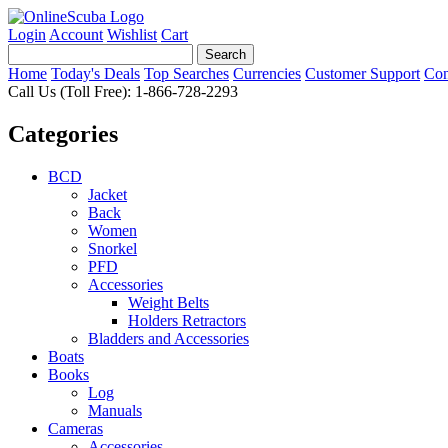
Login
Account
Wishlist
Cart
Home
Today's Deals
Top Searches
Currencies
Customer Support
Con
Call Us (Toll Free): 1-866-728-2293
Categories
BCD
Jacket
Back
Women
Snorkel
PFD
Accessories
Weight Belts
Holders Retractors
Bladders and Accessories
Boats
Books
Log
Manuals
Cameras
Accessories