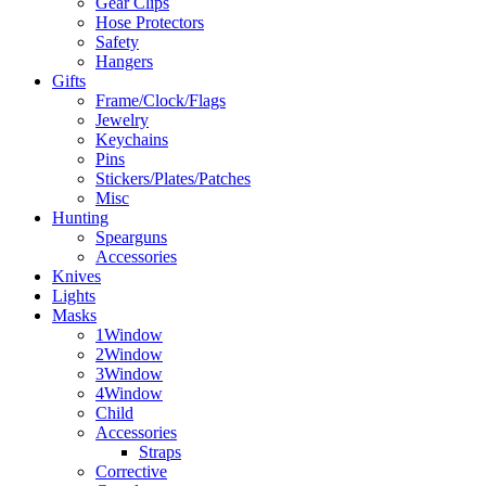
Gear Clips
Hose Protectors
Safety
Hangers
Gifts
Frame/Clock/Flags
Jewelry
Keychains
Pins
Stickers/Plates/Patches
Misc
Hunting
Spearguns
Accessories
Knives
Lights
Masks
1Window
2Window
3Window
4Window
Child
Accessories
Straps
Corrective