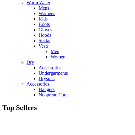
Warm Water
Mens
Womens
Kids
Boots
Gloves
Hoods
Socks
Vests
Men
Women
Dry
Accessories
Undergarments
Drysuits
Accessories
Hangers
Neoprene Care
Top Sellers