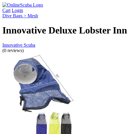
Cart
Login
Dive Bags > Mesh
Innovative Deluxe Lobster Inn
Innovative Scuba
(0 reviews)