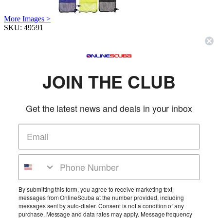
More Images >
SKU:
49591
Reg. Price:
$68.99
Our Price:
$59.95
Color
(R)
Qty:
JOIN THE CLUB
Description & Details
Get the latest news and deals in your inbox
Innovative Deluxe Lobster Inn
Heavy duty, tapered PVD opening includes handle and hinged flap to make it
easy to put catch in and keep it from getting out. Includes zipper bottom to
allow for easy removal of game. Length is 30”, width is 13.25” – opening is 12”
More Details
Product Reviews
By submitting this form, you agree to receive marketing text
messages from OnlineScuba at the number provided, including
Be the first to review this product!
messages sent by auto-dialer. Consent is not a condition of any
purchase. Message and data rates may apply. Message frequency
Add Reviews