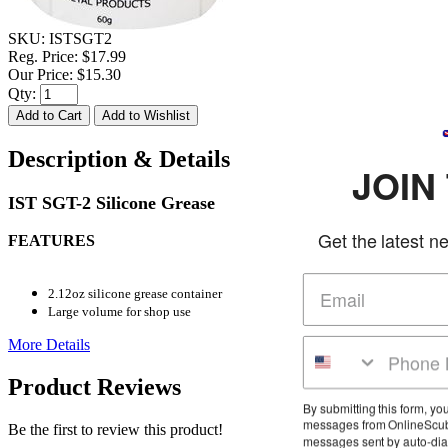
SKU:
ISTSGT2
Reg. Price:
$17.99
Our Price:
$15.30
Qty:
Description & Details
JOIN THE
IST SGT-2 Silicone Grease
Get the latest news and dea
FEATURES
2.12oz silicone grease container
Large volume for shop use
More Details
Product Reviews
By submitting this form, you agree to receiv
messages from OnlineScuba at the number 
Be the first to review this product!
messages sent by auto-dialer. Consent is no