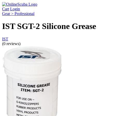
Cart
Login
Gear > Professional
IST SGT-2 Silicone Grease
IST
(0 reviews)