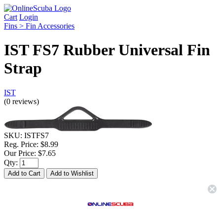
Cart
Login
Fins > Fin Accessories
IST FS7 Rubber Universal Fin
Strap
IST
(0 reviews)
SKU:
ISTFS7
Reg. Price:
$8.99
Our Price:
$7.65
Qty:
Description & Details
IST FS7 Rubber Universal Fin Strap