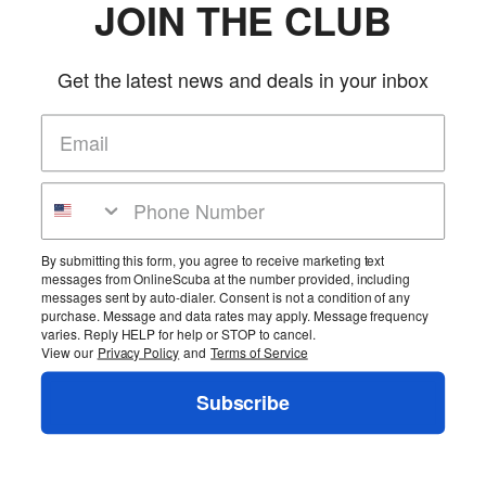
JOIN THE CLUB
More Details
Rubber fin strap to be used in conjunction with FB7.
Product Reviews
Get the latest news and deals in your inbox
Be the first to review this product!
Add Reviews
Home
Cart
Wishlist
Login
Contact Us
Full Store View
By submitting this form, you agree to receive marketing text
Pin It
messages from OnlineScuba at the number provided, including
messages sent by auto-dialer. Consent is not a condition of any
Copyright ©2026 OnlineScuba. All rights reserved.
purchase. Message and data rates may apply. Message frequency
varies. Reply HELP for help or STOP to cancel.
View our
Privacy Policy
and
Terms of Service
Subscribe