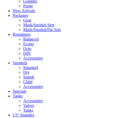
Goggles
Purge
New Arrivals
Packages
Gear
Mask/Snorkel Sets
Mask/Snorkel/Fin Sets
Regulators
Balanced
Econo
Octo
DIN
Accessories
Snorkels
Standard
Dry
Splash
Child
Accessories
Specials
Tanks
Accessories
Valves
Tanks
UV Spandex