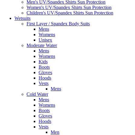
Men's UV/Spandex Shirts Sun Protection
Women's UV/Spandex Shirts Sun Protection
Children's UV/Spandex Shirts Sun Protection
Wetsuits
First Layer / Spandex Body Suits
Mens
Womens
Unisex
Moderate Water
Mens
Womens
Kids
Boots
Gloves
Hoods
Vests
Mens
Cold Water
Mens
Womens
Boots
Gloves
Hoods
Vests
Men