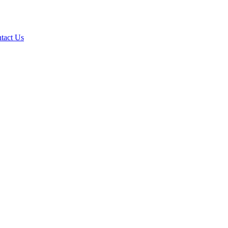
tact Us