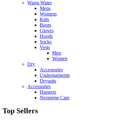
Warm Water
Mens
Womens
Kids
Boots
Gloves
Hoods
Socks
Vests
Men
Women
Dry
Accessories
Undergarments
Drysuits
Accessories
Hangers
Neoprene Care
Top Sellers