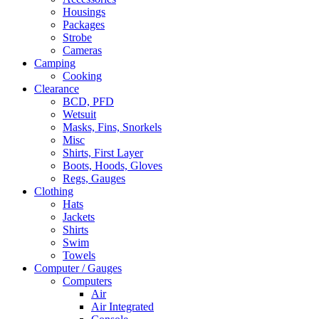
Housings
Packages
Strobe
Cameras
Camping
Cooking
Clearance
BCD, PFD
Wetsuit
Masks, Fins, Snorkels
Misc
Shirts, First Layer
Boots, Hoods, Gloves
Regs, Gauges
Clothing
Hats
Jackets
Shirts
Swim
Towels
Computer / Gauges
Computers
Air
Air Integrated