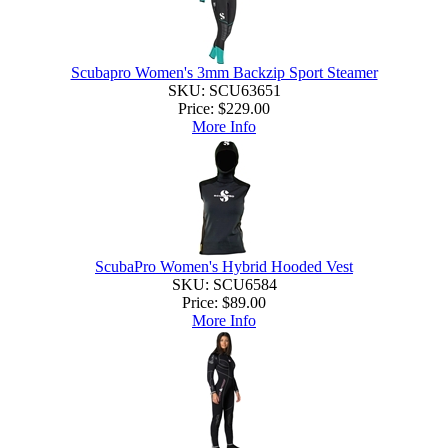
Scubapro Women's 3mm Backzip Sport Steamer
SKU: SCU63651
Price:
$229.00
More Info
ScubaPro Women's Hybrid Hooded Vest
SKU: SCU6584
Price:
$89.00
More Info