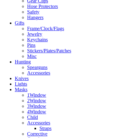
Gear Clips
Hose Protectors
Safety
Hangers
Gifts
Frame/Clock/Flags
Jewelry
Keychains
Pins
Stickers/Plates/Patches
Misc
Hunting
Spearguns
Accessories
Knives
Lights
Masks
1Window
2Window
3Window
4Window
Child
Accessories
Straps
Corrective