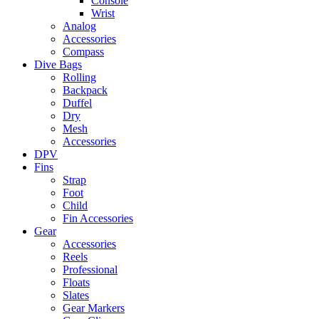
Console
Wrist
Analog
Accessories
Compass
Dive Bags
Rolling
Backpack
Duffel
Dry
Mesh
Accessories
DPV
Fins
Strap
Foot
Child
Fin Accessories
Gear
Accessories
Reels
Professional
Floats
Slates
Gear Markers