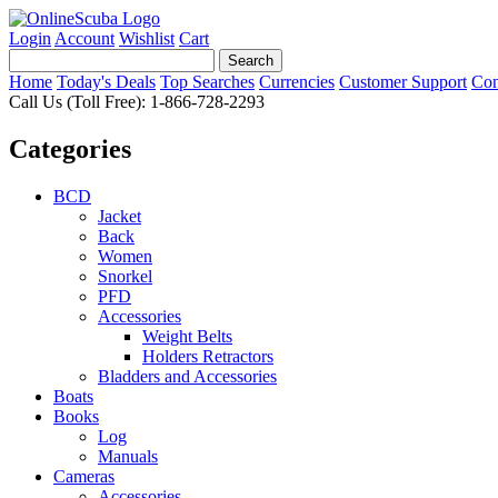
Login
Account
Wishlist
Cart
Home
Today's Deals
Top Searches
Currencies
Customer Support
Con
Call Us (Toll Free): 1-866-728-2293
Categories
BCD
Jacket
Back
Women
Snorkel
PFD
Accessories
Weight Belts
Holders Retractors
Bladders and Accessories
Boats
Books
Log
Manuals
Cameras
Accessories