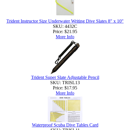
Trident Instructor Size Underwater Writing Dive Slates 8" x 10"
SKU: 4432C
Price:
$21.95
More Info
Trident Super Slate Adjustable Pencil
SKU: TRISL13
Price:
$17.95
More Info
Waterproof Scuba Dive Tables Card