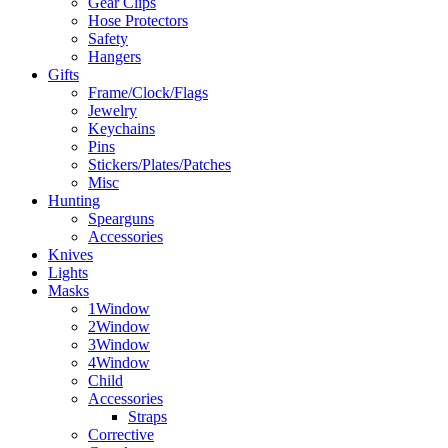
Gear Clips
Hose Protectors
Safety
Hangers
Gifts
Frame/Clock/Flags
Jewelry
Keychains
Pins
Stickers/Plates/Patches
Misc
Hunting
Spearguns
Accessories
Knives
Lights
Masks
1Window
2Window
3Window
4Window
Child
Accessories
Straps
Corrective