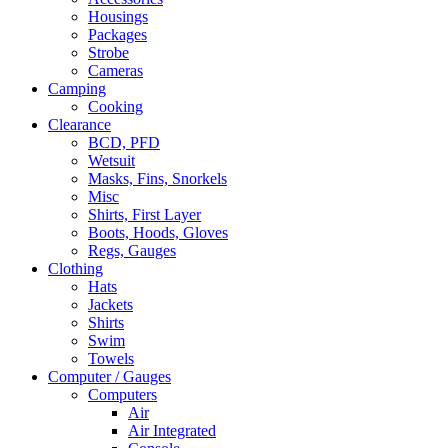
Housings
Packages
Strobe
Cameras
Camping
Cooking
Clearance
BCD, PFD
Wetsuit
Masks, Fins, Snorkels
Misc
Shirts, First Layer
Boots, Hoods, Gloves
Regs, Gauges
Clothing
Hats
Jackets
Shirts
Swim
Towels
Computer / Gauges
Computers
Air
Air Integrated