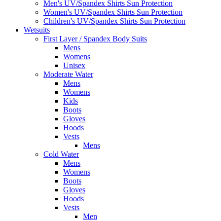
Men's UV/Spandex Shirts Sun Protection
Women's UV/Spandex Shirts Sun Protection
Children's UV/Spandex Shirts Sun Protection
Wetsuits
First Layer / Spandex Body Suits
Mens
Womens
Unisex
Moderate Water
Mens
Womens
Kids
Boots
Gloves
Hoods
Vests
Mens
Cold Water
Mens
Womens
Boots
Gloves
Hoods
Vests
Men