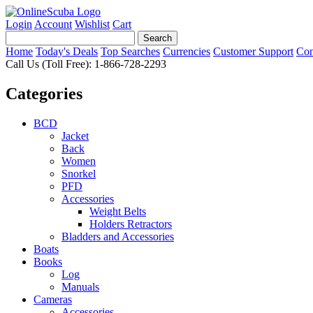
Login
Account
Wishlist
Cart
Home
Today's Deals
Top Searches
Currencies
Customer Support
Con
Call Us (Toll Free): 1-866-728-2293
Categories
BCD
Jacket
Back
Women
Snorkel
PFD
Accessories
Weight Belts
Holders Retractors
Bladders and Accessories
Boats
Books
Log
Manuals
Cameras
Accessories