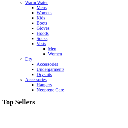
Warm Water
Mens
Womens
Kids
Boots
Gloves
Hoods
Socks
Vests
Men
Women
Dry
Accessories
Undergarments
Drysuits
Accessories
Hangers
Neoprene Care
Top Sellers