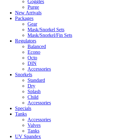
Goggles
Purge
New Arrivals
Packages
Gear
Mask/Snorkel Sets
Mask/Snorkel/Fin Sets
Regulators
Balanced
Econo
Octo
DIN
Accessories
Snorkels
Standard
Dry
Splash
Child
Accessories
Specials
Tanks
Accessories
Valves
Tanks
UV Spandex