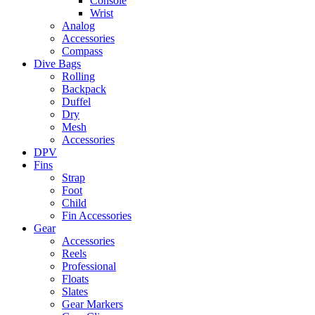
Console
Wrist
Analog
Accessories
Compass
Dive Bags
Rolling
Backpack
Duffel
Dry
Mesh
Accessories
DPV
Fins
Strap
Foot
Child
Fin Accessories
Gear
Accessories
Reels
Professional
Floats
Slates
Gear Markers