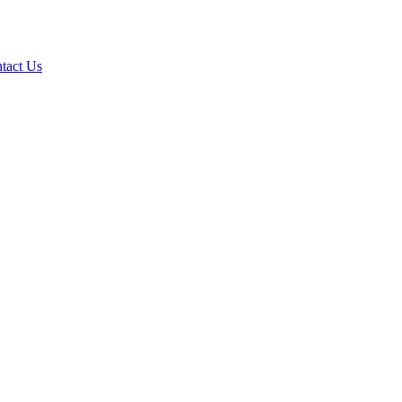
tact Us