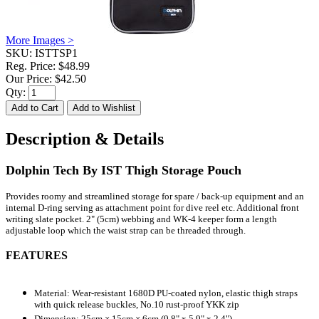
More Images >
SKU:
ISTTSP1
Reg. Price:
$48.99
Our Price:
$42.50
Qty:
Description & Details
Dolphin Tech By IST Thigh Storage Pouch
Provides roomy and streamlined storage for spare / back-up equipment and an
internal D-ring serving as attachment point for dive reel etc. Additional front
writing slate pocket. 2" (5cm) webbing and WK-4 keeper form a length
adjustable loop which the waist strap can be threaded through.
FEATURES
Material: Wear-resistant 1680D PU-coated nylon, elastic thigh straps
with quick release buckles, No.10 rust-proof YKK zip
Dimension: 25cm × 15cm × 6cm (9.8" x 5.9" x 2.4")