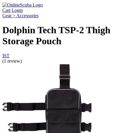
Cart
Login
Gear > Accessories
Dolphin Tech TSP-2 Thigh
Storage Pouch
IST
(1 review)