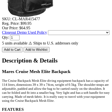
SKU:
CL-MAR415477
Reg. Price:
$99.95
Our Price:
$64.95
Closeout Demo Used Policy
Qty:
5 units available
⚠️ Ships to U.S. addresses only
Description & Details
Mares Cruise Mesh Elite Backpack
The Cruise Backpack Mesh Elite diving equipment backpack has a capacity of
114 litres, dimensions 39 x 39 x 74cm, weight of 0.5kg.
The shoulder straps are
adjustable, padded and allow the bag to be carried easily on the shoulders.
It
can be folded and fit into a smaller bag. Very light and has a soft handle for easy
carrying. Made of mesh fabric.
It is really easy to travel with your equipment
using the Cruise Backpack Mesh Elite.
FEATURES