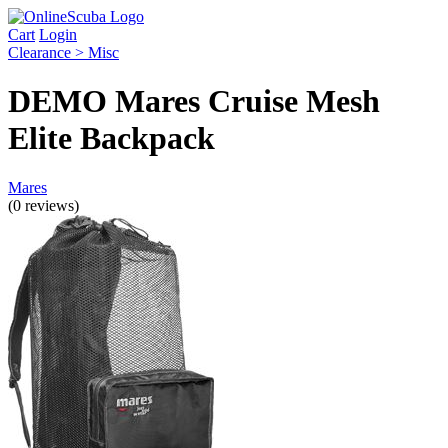
Cart
Login
Clearance > Misc
DEMO Mares Cruise Mesh
Elite Backpack
Mares
(0 reviews)