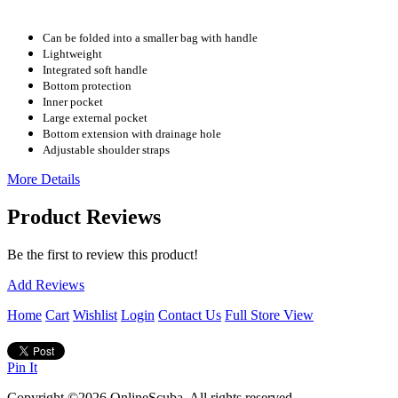
Can be folded into a smaller bag with handle
Lightweight
Integrated soft handle
Bottom protection
Inner pocket
Large external pocket
Bottom extension with drainage hole
Adjustable shoulder straps
More Details
Product Reviews
Be the first to review this product!
Add Reviews
Home
Cart
Wishlist
Login
Contact Us
Full Store View
Pin It
Copyright ©2026 OnlineScuba. All rights reserved.