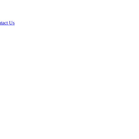
tact Us