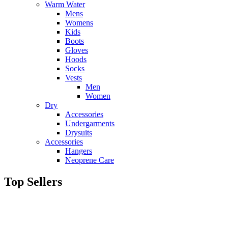
Warm Water
Mens
Womens
Kids
Boots
Gloves
Hoods
Socks
Vests
Men
Women
Dry
Accessories
Undergarments
Drysuits
Accessories
Hangers
Neoprene Care
Top Sellers