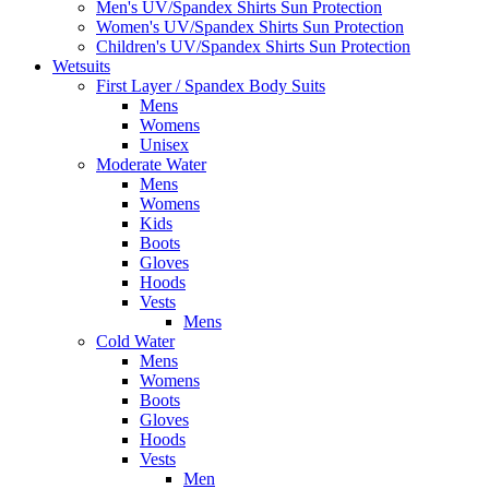
Men's UV/Spandex Shirts Sun Protection
Women's UV/Spandex Shirts Sun Protection
Children's UV/Spandex Shirts Sun Protection
Wetsuits
First Layer / Spandex Body Suits
Mens
Womens
Unisex
Moderate Water
Mens
Womens
Kids
Boots
Gloves
Hoods
Vests
Mens
Cold Water
Mens
Womens
Boots
Gloves
Hoods
Vests
Men