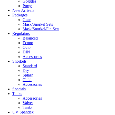
Goggles
Purge
New Arrivals
Packages
Gear
Mask/Snorkel Sets
Mask/Snorkel/Fin Sets
Regulators
Balanced
Econo
Octo
DIN
Accessories
Snorkels
Standard
Dry
Splash
Child
Accessories
Specials
Tanks
Accessories
Valves
Tanks
UV Spandex