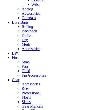
Console
Wrist
Analog
Accessories
Compass
Dive Bags
Rolling
Backpack
Duffel
Dry
Mesh
Accessories
DPV
Fins
Strap
Foot
Child
Fin Accessories
Gear
Accessories
Reels
Professional
Floats
Slates
Gear Markers