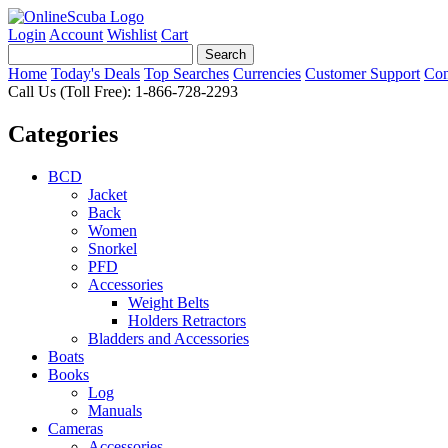
Login
Account
Wishlist
Cart
Home
Today's Deals
Top Searches
Currencies
Customer Support
Con
Call Us (Toll Free): 1-866-728-2293
Categories
BCD
Jacket
Back
Women
Snorkel
PFD
Accessories
Weight Belts
Holders Retractors
Bladders and Accessories
Boats
Books
Log
Manuals
Cameras
Accessories