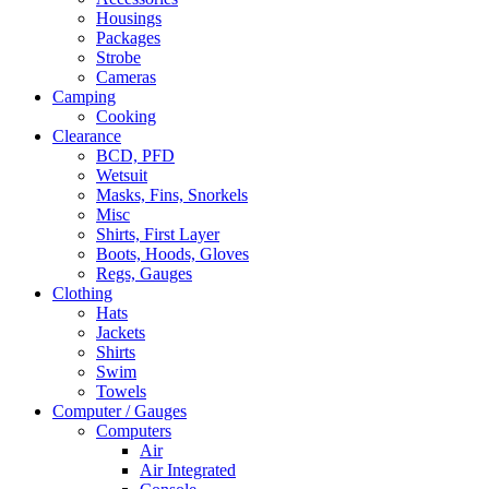
Housings
Packages
Strobe
Cameras
Camping
Cooking
Clearance
BCD, PFD
Wetsuit
Masks, Fins, Snorkels
Misc
Shirts, First Layer
Boots, Hoods, Gloves
Regs, Gauges
Clothing
Hats
Jackets
Shirts
Swim
Towels
Computer / Gauges
Computers
Air
Air Integrated