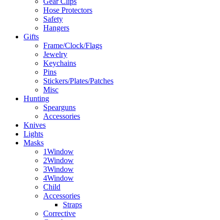
Gear Clips
Hose Protectors
Safety
Hangers
Gifts
Frame/Clock/Flags
Jewelry
Keychains
Pins
Stickers/Plates/Patches
Misc
Hunting
Spearguns
Accessories
Knives
Lights
Masks
1Window
2Window
3Window
4Window
Child
Accessories
Straps
Corrective