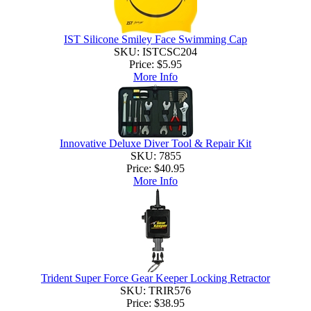
IST Silicone Smiley Face Swimming Cap
SKU: ISTCSC204
Price:
$5.95
More Info
Innovative Deluxe Diver Tool & Repair Kit
SKU: 7855
Price:
$40.95
More Info
Trident Super Force Gear Keeper Locking Retractor
SKU: TRIR576
Price:
$38.95