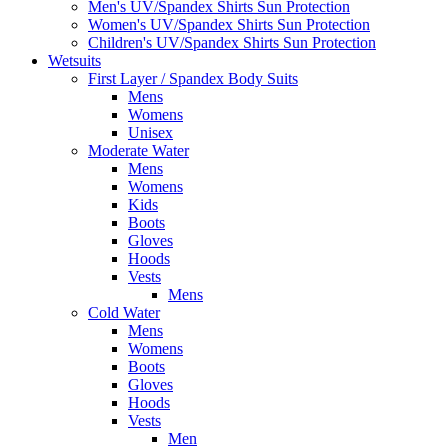
Men's UV/Spandex Shirts Sun Protection
Women's UV/Spandex Shirts Sun Protection
Children's UV/Spandex Shirts Sun Protection
Wetsuits
First Layer / Spandex Body Suits
Mens
Womens
Unisex
Moderate Water
Mens
Womens
Kids
Boots
Gloves
Hoods
Vests
Mens
Cold Water
Mens
Womens
Boots
Gloves
Hoods
Vests
Men