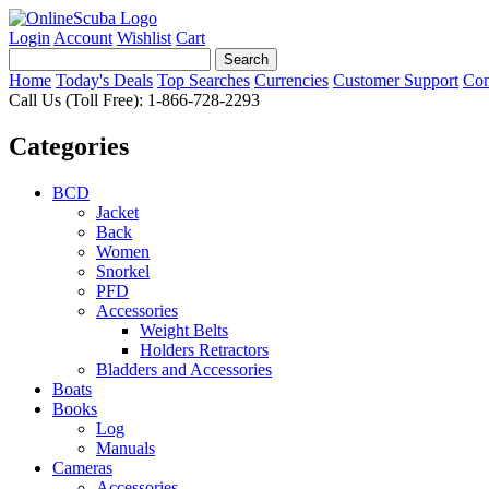
Login
Account
Wishlist
Cart
Home
Today's Deals
Top Searches
Currencies
Customer Support
Con
Call Us (Toll Free): 1-866-728-2293
Categories
BCD
Jacket
Back
Women
Snorkel
PFD
Accessories
Weight Belts
Holders Retractors
Bladders and Accessories
Boats
Books
Log
Manuals
Cameras
Accessories