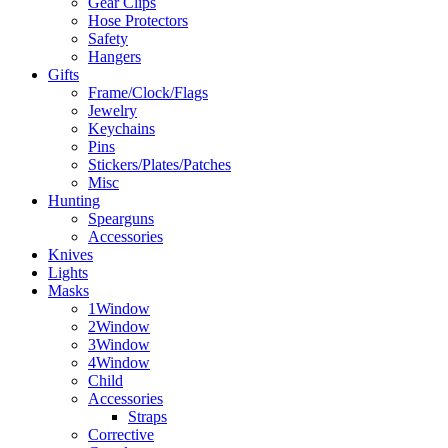
Gear Clips
Hose Protectors
Safety
Hangers
Gifts
Frame/Clock/Flags
Jewelry
Keychains
Pins
Stickers/Plates/Patches
Misc
Hunting
Spearguns
Accessories
Knives
Lights
Masks
1Window
2Window
3Window
4Window
Child
Accessories
Straps
Corrective