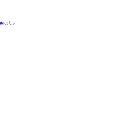
tact Us