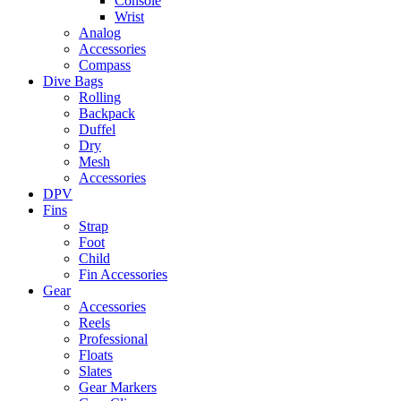
Console
Wrist
Analog
Accessories
Compass
Dive Bags
Rolling
Backpack
Duffel
Dry
Mesh
Accessories
DPV
Fins
Strap
Foot
Child
Fin Accessories
Gear
Accessories
Reels
Professional
Floats
Slates
Gear Markers