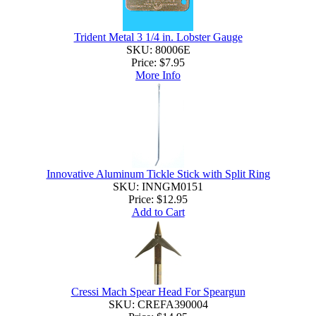
Trident Metal 3 1/4 in. Lobster Gauge
SKU: 80006E
Price:
$7.95
More Info
Innovative Aluminum Tickle Stick with Split Ring
SKU: INNGM0151
Price:
$12.95
Add to Cart
Cressi Mach Spear Head For Speargun
SKU: CREFA390004