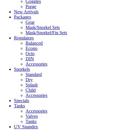
Goggles
Purge
New Arrivals
Packages
Gear
Mask/Snorkel Sets
Mask/Snorkel/Fin Sets
Regulators
Balanced
Econo
Octo
DIN
Accessories
Snorkels
Standard
Dry
Splash
Child
Accessories
Specials
Tanks
Accessories
Valves
Tanks
UV Spandex