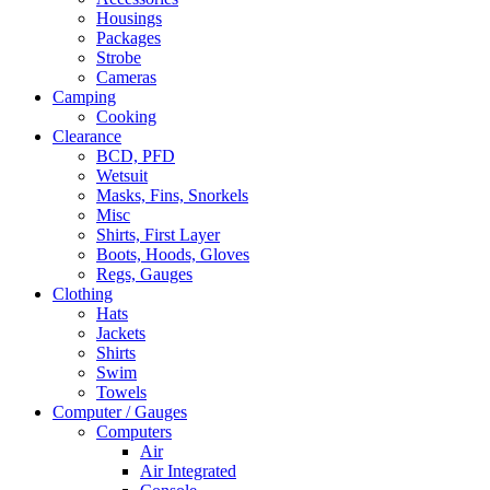
Housings
Packages
Strobe
Cameras
Camping
Cooking
Clearance
BCD, PFD
Wetsuit
Masks, Fins, Snorkels
Misc
Shirts, First Layer
Boots, Hoods, Gloves
Regs, Gauges
Clothing
Hats
Jackets
Shirts
Swim
Towels
Computer / Gauges
Computers
Air
Air Integrated