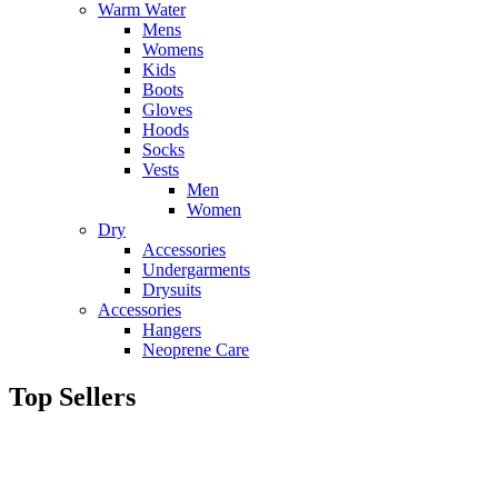
Warm Water
Mens
Womens
Kids
Boots
Gloves
Hoods
Socks
Vests
Men
Women
Dry
Accessories
Undergarments
Drysuits
Accessories
Hangers
Neoprene Care
Top Sellers