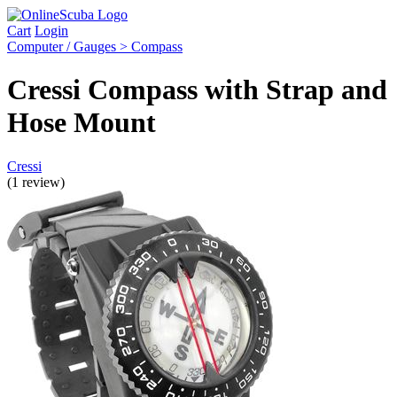
Cart
Login
Computer / Gauges > Compass
Cressi Compass with Strap and
Hose Mount
Cressi
(1 review)