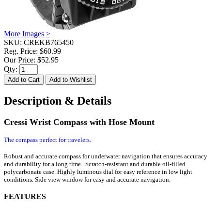
More Images >
SKU:
CREKB765450
Reg. Price:
$60.99
Our Price:
$52.95
Qty:
Description & Details
Cressi Wrist Compass with Hose Mount
The compass perfect for travelers.
Robust and accurate compass for underwater navigation that ensures accuracy
and durability for a long time. Scratch-resistant and durable oil-filled
polycarbonate case. Highly luminous dial for easy reference in low light
conditions. Side view window for easy and accurate navigation.
FEATURES