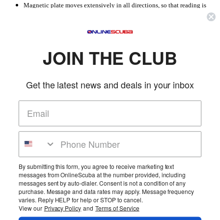
Magnetic plate moves extensively in all directions, so that reading is
accurate even if the instrument is not held perfectly level
The face is luminous and divided into 10° intervals.
Reading can take place by looking at the instrument from above or,
more easily, through a special reading window that enables more precise
tracking of the compass.
JOIN THE CLUB
On the top there is a red lubber’s line
A swivel trigger lunette with a double pointer means the direction can be
memorized.
Get the latest news and deals in your inbox
A wide band, which fits anatomically into its lower part, means the
compass can be attached stably to the wrist
Please Allow An Extra Five Shipping Days For Cressi Items As They Are Very
More Details
Popular.
Product Reviews
By submitting this form, you agree to receive marketing text
Average Rating:
messages from OnlineScuba at the number provided, including
Total Reviews:
1
messages sent by auto-dialer. Consent is not a condition of any
purchase. Message and data rates may apply. Message frequency
Read Reviews
varies. Reply HELP for help or STOP to cancel.
View our
Privacy Policy
and
Terms of Service
Home
Cart
Wishlist
Login
Contact Us
Full Store View