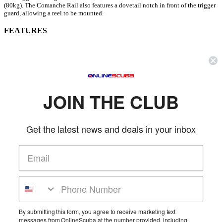
(80kg). The Comanche Rail also features a dovetail notch in front of the trigger
guard, allowing a reel to be mounted.
FEATURES
Special, Anti-Corrosion Aluminum Barrel
28 mm (1.1") Diameter Barrel Design Eliminate Bending of Barrel
Incredible Firing Precision
Highly Compact, Hydrodynamic Point
Low Band Position Optimize Forward Thrust, Guarantee Perfect
JOIN THE CLUB
Visibility
Rapid and Precise Aiming
Gentle Shaft Release System
Get the latest news and deals in your inbox
Ring for Line, Sternal Support for Reloading
Dovetail Triggering for Reel
16mmDiameter Band w/Articulated Wishbone
6mm 304 Stainless Steel 17.4 PH Notched Shaft
Single Flopper Barb Inox Pointed Tip
More Details
Product Reviews
By submitting this form, you agree to receive marketing text
messages from OnlineScuba at the number provided, including