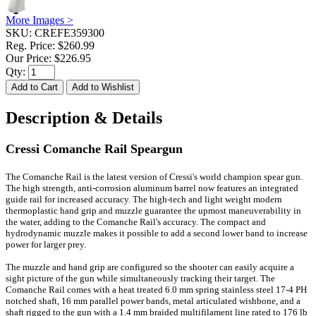
More Images >
SKU:
CREFE359300
Reg. Price:
$260.99
Our Price:
$226.95
Qty:
Description & Details
Cressi Comanche Rail Speargun
The Comanche Rail is the latest version of Cressi's world champion spear gun.
The high strength, anti-corrosion aluminum barrel now features an integrated
guide rail for increased accuracy. The high-tech and light weight modern
thermoplastic hand grip and muzzle guarantee the upmost maneuverability in
the water, adding to the Comanche Rail's accuracy. The compact and
hydrodynamic muzzle makes it possible to add a second lower band to increase
power for larger prey.
The muzzle and hand grip are configured so the shooter can easily acquire a
sight picture of the gun while simultaneously tracking their target. The
Comanche Rail comes with a heat treated 6.0 mm spring stainless steel 17-4 PH
notched shaft, 16 mm parallel power bands, metal articulated wishbone, and a
shaft rigged to the gun with a 1.4 mm braided multifilament line rated to 176 lb