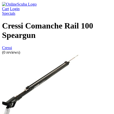
Cart
Login
Specials
Cressi Comanche Rail 100
Speargun
Cressi
(0 reviews)