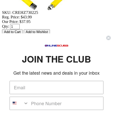
SKU:
CREHZ730225
Reg. Price:
$43.99
Our Price:
$37.95
Qty:
Description & Details
Cressi 39.5 in Yellow LP Octopus Hose
JOIN THE CLUB
FEATURES
Get the latest news and deals in your inbox
Hose for Octopus to be connected to Low-Pressure port.
Do not exceed 35 BAR | 510 PSI
Total length: 100 cm | 39.5 in
Made in Italy.
More Details
Product Reviews