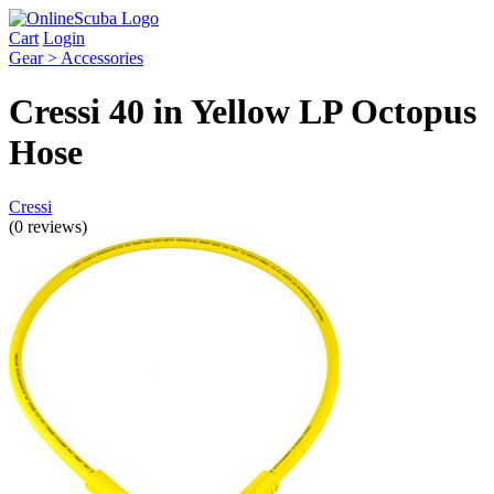
Cart
Login
Gear > Accessories
Cressi 40 in Yellow LP Octopus
Hose
Cressi
(0 reviews)