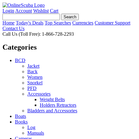
Login
Account
Wishlist
Cart
Home
Today's Deals
Top Searches
Currencies
Customer Support
Contact Us
Call Us (Toll Free): 1-866-728-2293
Categories
BCD
Jacket
Back
Women
Snorkel
PFD
Accessories
Weight Belts
Holders Retractors
Bladders and Accessories
Boats
Books
Log
Manuals
Cameras