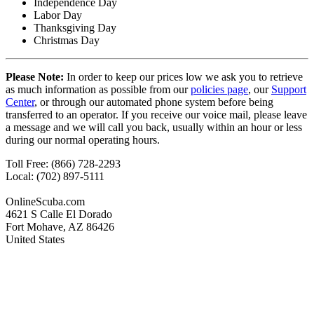
Independence Day
Labor Day
Thanksgiving Day
Christmas Day
Please Note:
In order to keep our prices low we ask you to retrieve
as much information as possible from our
policies page
, our
Support
Center
, or through our automated phone system before being
transferred to an operator. If you receive our voice mail, please leave
a message and we will call you back, usually within an hour or less
during our normal operating hours.
Toll Free: (866) 728-2293
Local: (702) 897-5111
OnlineScuba.com
4621 S Calle El Dorado
Fort Mohave, AZ 86426
United States