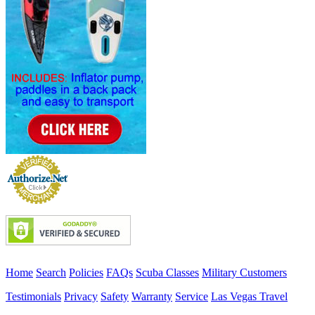
Home
Search
Policies
FAQs
Scuba Classes
Military Customers
Testimonials
Privacy
Safety
Warranty
Service
Las Vegas Travel