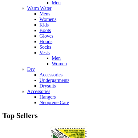
Men
Warm Water
Mens
Womens
Kids
Boots
Gloves
Hoods
Socks
Vests
Men
Women
Dry
Accessories
Undergarments
Drysuits
Accessories
Hangers
Neoprene Care
Top Sellers