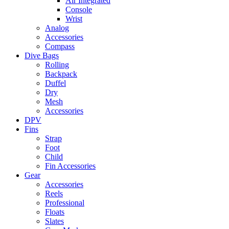
Air Integrated
Console
Wrist
Analog
Accessories
Compass
Dive Bags
Rolling
Backpack
Duffel
Dry
Mesh
Accessories
DPV
Fins
Strap
Foot
Child
Fin Accessories
Gear
Accessories
Reels
Professional
Floats
Slates