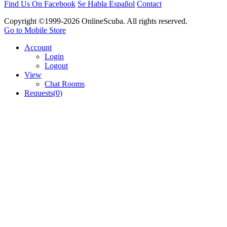
Find Us On Facebook
Se Habla Español
Contact
Copyright ©1999-2026 OnlineScuba. All rights reserved.
Go to Mobile Store
Account
Login
Logout
View
Chat Rooms
Requests(0)