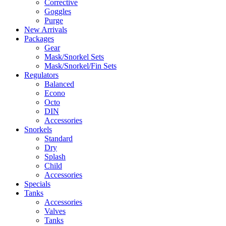
Corrective
Goggles
Purge
New Arrivals
Packages
Gear
Mask/Snorkel Sets
Mask/Snorkel/Fin Sets
Regulators
Balanced
Econo
Octo
DIN
Accessories
Snorkels
Standard
Dry
Splash
Child
Accessories
Specials
Tanks
Accessories
Valves
Tanks