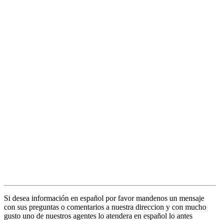
Si desea información en español por favor mandenos un mensaje
con sus preguntas o comentarios a nuestra direccion y con mucho
gusto uno de nuestros agentes lo atendera en español lo antes