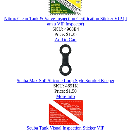
Nitrox Clean Tank & Valve Inspection Certification Sticker VIP ( I
am a VIP Inspector)
SKU: 4968E4
Price:
$1.25
Add to Cart
Scuba Max Soft Silicone Loop Style Snorkel Keeper
SKU: 4691K
Price:
$1.50
More Info
Scuba Tank Visual Inspection Sticker VIP