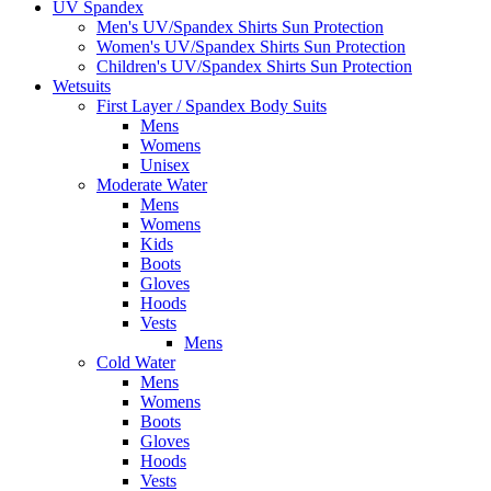
UV Spandex
Men's UV/Spandex Shirts Sun Protection
Women's UV/Spandex Shirts Sun Protection
Children's UV/Spandex Shirts Sun Protection
Wetsuits
First Layer / Spandex Body Suits
Mens
Womens
Unisex
Moderate Water
Mens
Womens
Kids
Boots
Gloves
Hoods
Vests
Mens
Cold Water
Mens
Womens
Boots
Gloves
Hoods
Vests