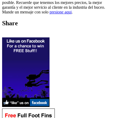
posible. Recuerde que tenemos los mejores precios, la mejor
garantía y el mejor servicio al cliente en la industria del buceo.
Mande un mensaje con solo
presione aqui
.
Share