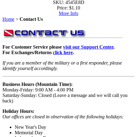
SKU: 4545E8D
Price:
$1.10
More Info
Home
>
Contact Us
For Customer Service please
visit our Support Center
.
For Exchanges/Returns
click here
.
If you are a member of the military or a first responder, please
identify yourself accordingly.
Business Hours (Mountain Time):
Monday-Friday: 9:00 AM - 4:00 PM
Saturday-Sunday: Closed (Leave a message and we will call you
back)
Holiday Hours:
Our offices are closed in observation of the following holidays:
New Year's Day
Memorial Day