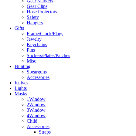
Gear Markers
Gear Clips
Hose Protectors
Safety
Hangers
Gifts
Frame/Clock/Flags
Jewelry
Keychains
Pins
Stickers/Plates/Patches
Misc
Hunting
Spearguns
Accessories
Knives
Lights
Masks
1Window
2Window
3Window
4Window
Child
Accessories
Straps