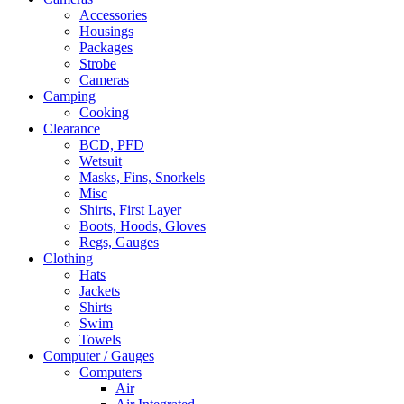
Accessories
Housings
Packages
Strobe
Cameras
Camping
Cooking
Clearance
BCD, PFD
Wetsuit
Masks, Fins, Snorkels
Misc
Shirts, First Layer
Boots, Hoods, Gloves
Regs, Gauges
Clothing
Hats
Jackets
Shirts
Swim
Towels
Computer / Gauges
Computers
Air