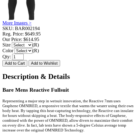
More Images >
SKU:
BAR002194
Reg. Price:
$649.95
Our Price:
$614.95
Size
(R)
Color
(R)
Qty:
Description & Details
Bare Mens Reactive Fullsuit
Representing a major step in wetsuit innovation, the Reactive 7mm uses
Graphene OMNIRED, a responsive textile that warms the wearer using their own
body heat. By tapping this heat-capturing technology, the Reactive can insulate
for hours without skipping a beat. The body-responsive effects of Graphene,
combined with the power of OMNIRED, allow divers to maximize their comfort
on every dive. In fact, lab tests have shown a 5-degree Celsius average temp
increase over the original OMNIRED Technology.