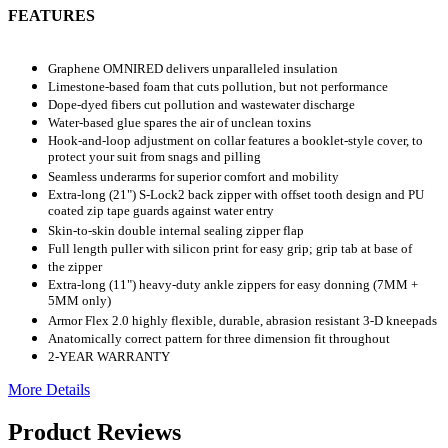
FEATURES
Graphene OMNIRED delivers unparalleled insulation
Limestone-based foam that cuts pollution, but not performance
Dope-dyed fibers cut pollution and wastewater discharge
Water-based glue spares the air of unclean toxins
Hook-and-loop adjustment on collar features a booklet-style cover, to
protect your suit from snags and pilling
Seamless underarms for superior comfort and mobility
Extra-long (21") S-Lock2 back zipper with offset tooth design and PU
coated zip tape guards against water entry
Skin-to-skin double internal sealing zipper flap
Full length puller with silicon print for easy grip; grip tab at base of
the zipper
Extra-long (11") heavy-duty ankle zippers for easy donning (7MM +
5MM only)
Armor Flex 2.0 highly flexible, durable, abrasion resistant 3-D kneepads
Anatomically correct pattern for three dimension fit throughout
2-YEAR WARRANTY
More Details
Product Reviews