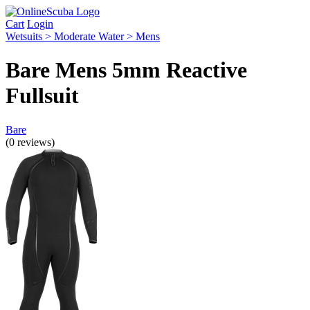
Cart
Login
Wetsuits > Moderate Water > Mens
Bare Mens 5mm Reactive
Fullsuit
Bare
(0 reviews)