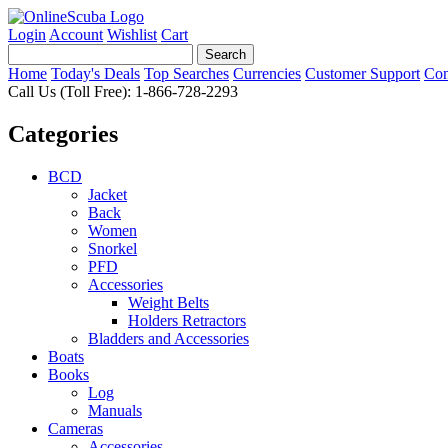
Login
Account
Wishlist
Cart
Home
Today's Deals
Top Searches
Currencies
Customer Support
Con
Call Us (Toll Free): 1-866-728-2293
Categories
BCD
Jacket
Back
Women
Snorkel
PFD
Accessories
Weight Belts
Holders Retractors
Bladders and Accessories
Boats
Books
Log
Manuals
Cameras
Accessories