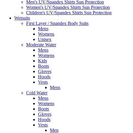
Men's UV/Spandex Shirts Sun Protection
Women's UV/Spandex Shirts Sun Protection
Children's UV/Spandex Shirts Sun Protection
Wetsuits
First Layer / Spandex Body Suits
Mens
Womens
Unisex
Moderate Water
Mens
Womens
Kids
Boots
Gloves
Hoods
Vests
Mens
Cold Water
Mens
Womens
Boots
Gloves
Hoods
Vests
Men