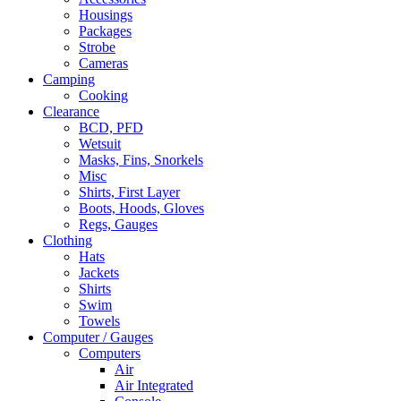
Housings
Packages
Strobe
Cameras
Camping
Cooking
Clearance
BCD, PFD
Wetsuit
Masks, Fins, Snorkels
Misc
Shirts, First Layer
Boots, Hoods, Gloves
Regs, Gauges
Clothing
Hats
Jackets
Shirts
Swim
Towels
Computer / Gauges
Computers
Air
Air Integrated