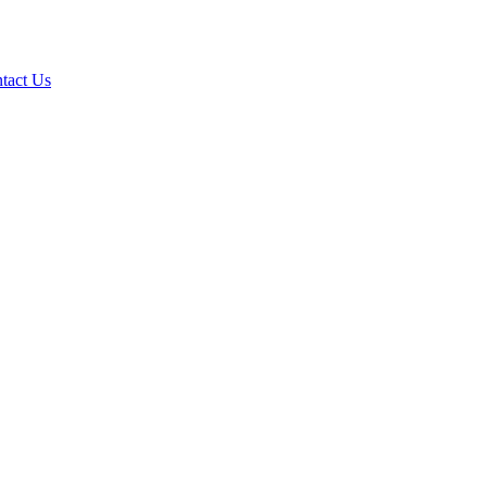
tact Us