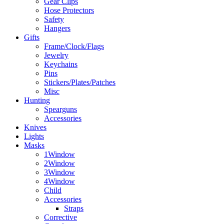
Gear Clips
Hose Protectors
Safety
Hangers
Gifts
Frame/Clock/Flags
Jewelry
Keychains
Pins
Stickers/Plates/Patches
Misc
Hunting
Spearguns
Accessories
Knives
Lights
Masks
1Window
2Window
3Window
4Window
Child
Accessories
Straps
Corrective