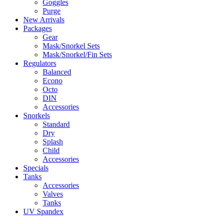
Goggles
Purge
New Arrivals
Packages
Gear
Mask/Snorkel Sets
Mask/Snorkel/Fin Sets
Regulators
Balanced
Econo
Octo
DIN
Accessories
Snorkels
Standard
Dry
Splash
Child
Accessories
Specials
Tanks
Accessories
Valves
Tanks
UV Spandex