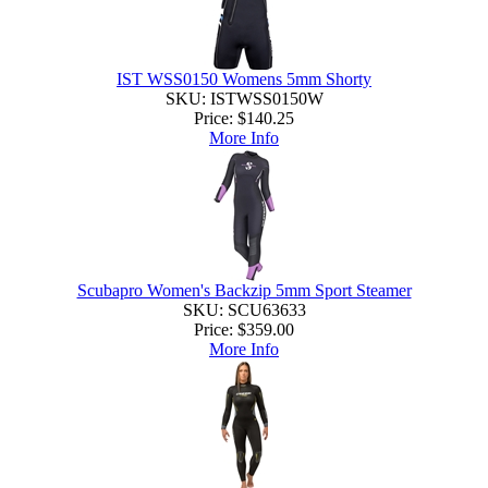
IST WSS0150 Womens 5mm Shorty
SKU: ISTWSS0150W
Price:
$140.25
More Info
Scubapro Women's Backzip 5mm Sport Steamer
SKU: SCU63633
Price:
$359.00
More Info