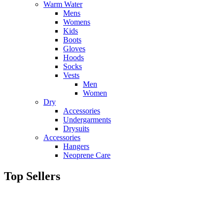
Warm Water
Mens
Womens
Kids
Boots
Gloves
Hoods
Socks
Vests
Men
Women
Dry
Accessories
Undergarments
Drysuits
Accessories
Hangers
Neoprene Care
Top Sellers