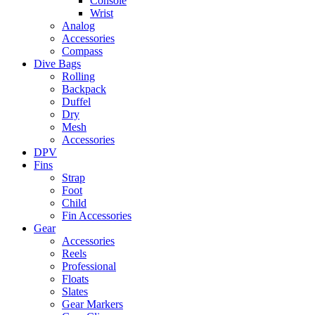
Console
Wrist
Analog
Accessories
Compass
Dive Bags
Rolling
Backpack
Duffel
Dry
Mesh
Accessories
DPV
Fins
Strap
Foot
Child
Fin Accessories
Gear
Accessories
Reels
Professional
Floats
Slates
Gear Markers