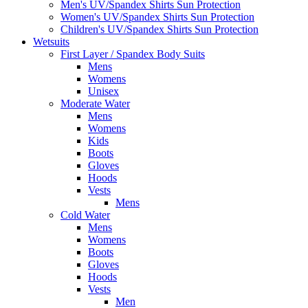
Men's UV/Spandex Shirts Sun Protection
Women's UV/Spandex Shirts Sun Protection
Children's UV/Spandex Shirts Sun Protection
Wetsuits
First Layer / Spandex Body Suits
Mens
Womens
Unisex
Moderate Water
Mens
Womens
Kids
Boots
Gloves
Hoods
Vests
Mens
Cold Water
Mens
Womens
Boots
Gloves
Hoods
Vests
Men