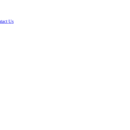
tact Us