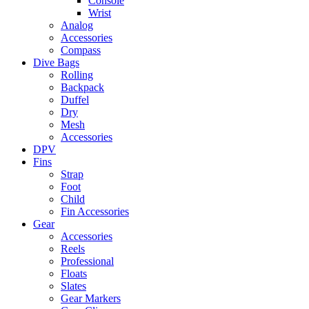
Console
Wrist
Analog
Accessories
Compass
Dive Bags
Rolling
Backpack
Duffel
Dry
Mesh
Accessories
DPV
Fins
Strap
Foot
Child
Fin Accessories
Gear
Accessories
Reels
Professional
Floats
Slates
Gear Markers