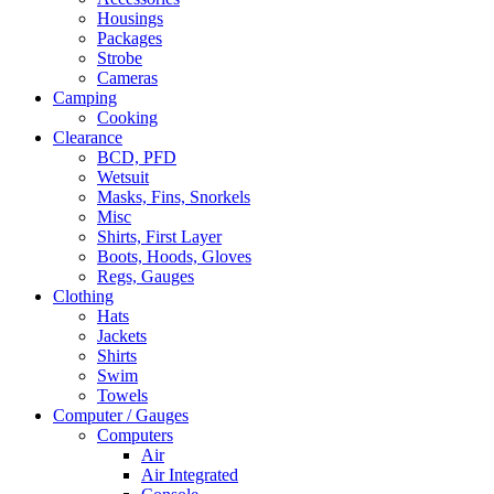
Housings
Packages
Strobe
Cameras
Camping
Cooking
Clearance
BCD, PFD
Wetsuit
Masks, Fins, Snorkels
Misc
Shirts, First Layer
Boots, Hoods, Gloves
Regs, Gauges
Clothing
Hats
Jackets
Shirts
Swim
Towels
Computer / Gauges
Computers
Air
Air Integrated