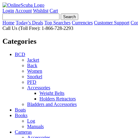
Login
Account
Wishlist
Cart
Home
Today's Deals
Top Searches
Currencies
Customer Support
Con
Call Us (Toll Free): 1-866-728-2293
Categories
BCD
Jacket
Back
Women
Snorkel
PFD
Accessories
Weight Belts
Holders Retractors
Bladders and Accessories
Boats
Books
Log
Manuals
Cameras
Accessories