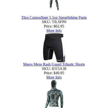
Tilos Camouflage 5.5oz Spearfishing Pants
SKU: TILSFP0
Price:
$62.95
More Info
Mares Mens Rash Guard Trilastic Shorts
SKU: 8315A38
Price:
$49.95
More Info