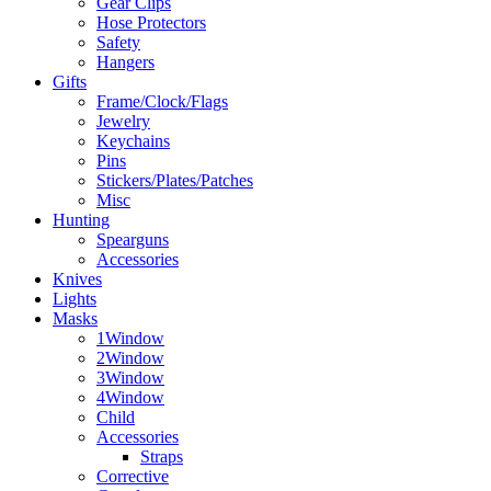
Gear Clips
Hose Protectors
Safety
Hangers
Gifts
Frame/Clock/Flags
Jewelry
Keychains
Pins
Stickers/Plates/Patches
Misc
Hunting
Spearguns
Accessories
Knives
Lights
Masks
1Window
2Window
3Window
4Window
Child
Accessories
Straps
Corrective