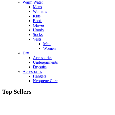
Warm Water
Mens
Womens
Kids
Boots
Gloves
Hoods
Socks
Vests
Men
Women
Dry
Accessories
Undergarments
Drysuits
Accessories
Hangers
Neoprene Care
Top Sellers