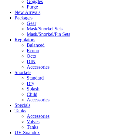
Goggles
Purge
New Arrivals
Packages
Gear
Mask/Snorkel Sets
Mask/Snorkel/Fin Sets
Regulators
Balanced
Econo
Octo
DIN
Accessories
Snorkels
Standard
Dry
Splash
Child
Accessories
Specials
Tanks
Accessories
Valves
Tanks
UV Spandex