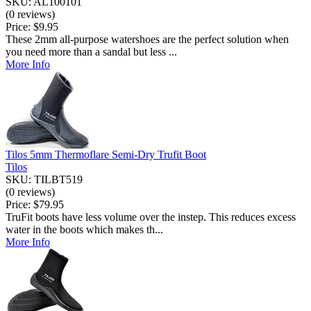
SKU: AL100101
(0 reviews)
Price:
$9.95
These 2mm all-purpose watershoes are the perfect solution when
you need more than a sandal but less ...
More Info
Tilos 5mm Thermoflare Semi-Dry Trufit Boot
Tilos
SKU: TILBT519
(0 reviews)
Price:
$79.95
TruFit boots have less volume over the instep. This reduces excess
water in the boots which makes th...
More Info