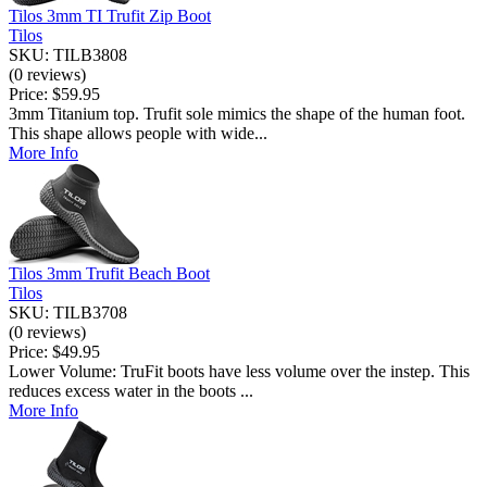
Tilos 3mm TI Trufit Zip Boot
Tilos
SKU: TILB3808
(0 reviews)
Price:
$59.95
3mm Titanium top. Trufit sole mimics the shape of the human foot.
This shape allows people with wide...
More Info
Tilos 3mm Trufit Beach Boot
Tilos
SKU: TILB3708
(0 reviews)
Price:
$49.95
Lower Volume: TruFit boots have less volume over the instep. This
reduces excess water in the boots ...
More Info