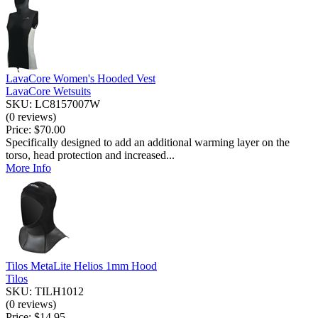
LavaCore Women's Hooded Vest
LavaCore Wetsuits
SKU: LC8157007W
(0 reviews)
Price:
$70.00
Specifically designed to add an additional warming layer on the
torso, head protection and increased...
More Info
Tilos MetaLite Helios 1mm Hood
Tilos
SKU: TILH1012
(0 reviews)
Price:
$14.95