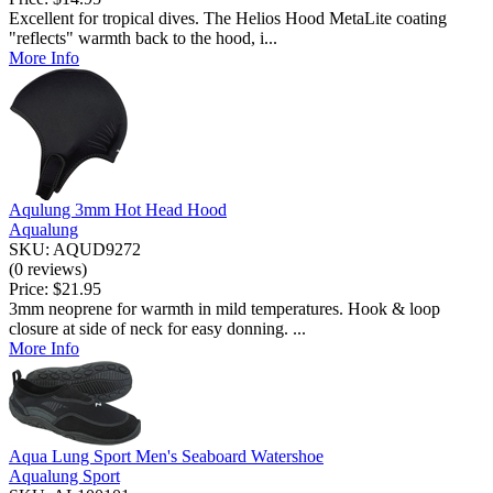
Excellent for tropical dives. The Helios Hood MetaLite coating
"reflects" warmth back to the hood, i...
More Info
Aqulung 3mm Hot Head Hood
Aqualung
SKU: AQUD9272
(0 reviews)
Price:
$21.95
3mm neoprene for warmth in mild temperatures. Hook & loop
closure at side of neck for easy donning. ...
More Info
Aqua Lung Sport Men's Seaboard Watershoe
Aqualung Sport