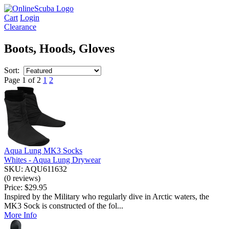
Cart
Login
Clearance
Boots, Hoods, Gloves
Sort:
Page 1 of 2
1
2
Aqua Lung MK3 Socks
Whites - Aqua Lung Drywear
SKU: AQU611632
(0 reviews)
Price:
$29.95
Inspired by the Military who regularly dive in Arctic waters, the
MK3 Sock is constructed of the fol...
More Info