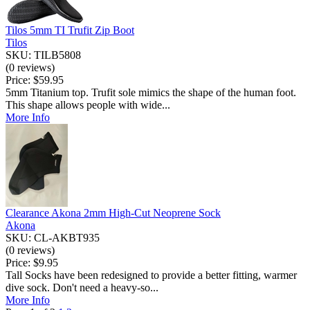
Tilos 5mm TI Trufit Zip Boot
Tilos
SKU: TILB5808
(0 reviews)
Price:
$59.95
5mm Titanium top. Trufit sole mimics the shape of the human foot.
This shape allows people with wide...
More Info
Clearance Akona 2mm High-Cut Neoprene Sock
Akona
SKU: CL-AKBT935
(0 reviews)
Price:
$9.95
Tall Socks have been redesigned to provide a better fitting, warmer
dive sock. Don't need a heavy-so...
More Info