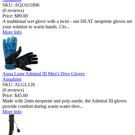
SKU: AQU611896
(0 reviews)
Price:
$89.00
A traditional wet glove with a twist - our HEAT neoprene gloves are
your solution to warm hands. Clo...
More Info
Aqua Lung Admiral III Men's Dive Gloves
Aqualung
SKU: ALGL126
(0 reviews)
Price:
$45.00
Made with 2mm neoprene and poly-suede, the Admiral III gloves
provide comfort during warm water dive...
More Info