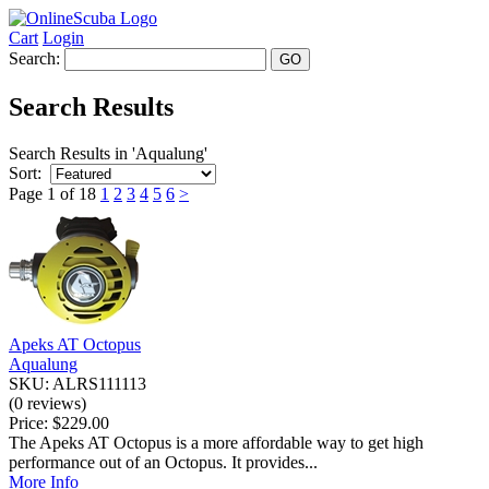
Cart
Login
Search:
Search Results
Search Results in 'Aqualung'
Sort:
Page 1 of 18
1
2
3
4
5
6
>
Apeks AT Octopus
Aqualung
SKU: ALRS111113
(0 reviews)
Price:
$229.00
The Apeks AT Octopus is a more affordable way to get high
performance out of an Octopus. It provides...
More Info