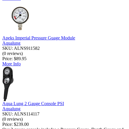
Apeks Imperial Pressure Guage Module
Aqualung
SKU: ALNS911582
(0 reviews)
Price:
$89.95
More Info
Aqua Lung 2 Gauge Console PSI
Aqualung
SKU: ALNS114117
(0 reviews)
Price:
$239.00