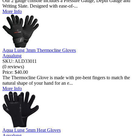
Our 2 gauge console includes a Pressure Gauge, Depth Gauge and
Writing Slate. Designed with ease-of-...
More Info
Aqua Lung 3mm Thermocline Gloves
Aqualung
SKU: ALD33011
(0 reviews)
Price:
$40.00
The Thermocline Glove is made with pre-bent fingers to match the
natural shape of your hand for an e...
More Info
Aqua Lung 5mm Heat Gloves
Aqualung