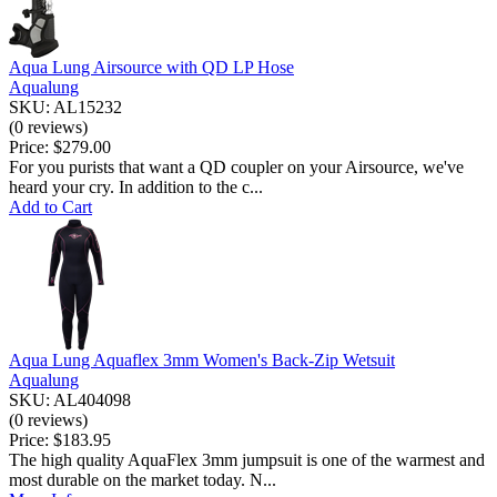
Aqua Lung Airsource with QD LP Hose
Aqualung
SKU: AL15232
(0 reviews)
Price:
$279.00
For you purists that want a QD coupler on your Airsource, we've
heard your cry. In addition to the c...
Add to Cart
Aqua Lung Aquaflex 3mm Women's Back-Zip Wetsuit
Aqualung
SKU: AL404098
(0 reviews)
Price:
$183.95
The high quality AquaFlex 3mm jumpsuit is one of the warmest and
most durable on the market today. N...