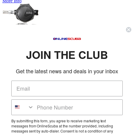
More Info
Aqua Lung Calypso Regulator
Aqualung
SKU: AL125420
JOIN THE CLUB
(0 reviews)
Price:
$389.00
Aqua Lung is proud to introduce the fifth generation Calypso
regulator! This simple design, with its...
Get the latest news and deals in your inbox
More Info
Aqua Lung Comfo-Bite Black Mouthpiece
Aqualung
SKU: AQU127826
(1 review)
By submitting this form, you agree to receive marketing text
messages from OnlineScuba at the number provided, including
Price:
$8.00
messages sent by auto-dialer. Consent is not a condition of any
The Comfo-Bite Mouthpiece, patented by Aqua Lung, reduces jaw