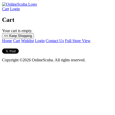
Cart
Login
Cart
Your cart is empty.
Home
Cart
Wishlist
Login
Contact Us
Full Store View
Copyright ©2026 OnlineScuba. All rights reserved.