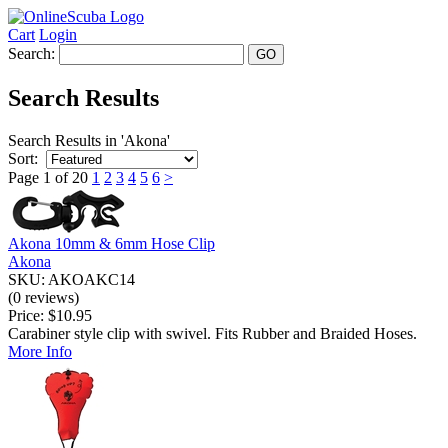
Cart
Login
Search:
Search Results
Search Results in 'Akona'
Sort:
Page 1 of 20
1
2
3
4
5
6
>
Akona 10mm & 6mm Hose Clip
Akona
SKU: AKOAKC14
(0 reviews)
Price:
$10.95
Carabiner style clip with swivel. Fits Rubber and Braided Hoses.
More Info