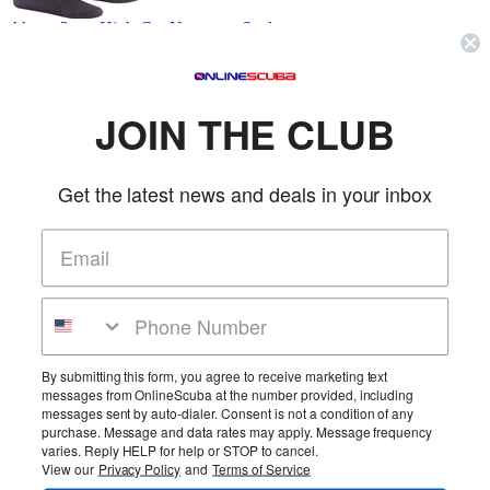
Akona 2mm High-Cut Neoprene Sock
Akona
SKU: AKBT935
(0 reviews)
Price:
$9.95
JOIN THE CLUB
Tall Socks have been redesigned to provide a better fitting, warmer
dive sock. Don't need a heavy-so...
More Info
Get the latest news and deals in your inbox
Akona 2mm Hooded Side Zip Vest
Akona
SKU: AKOAKHV500
(0 reviews)
By submitting this form, you agree to receive marketing text
messages from OnlineScuba at the number provided, including
Price:
$109.95
messages sent by auto-dialer. Consent is not a condition of any
This new design provides all the comfort and warmth of a hooded
purchase. Message and data rates may apply. Message frequency
vest without the usual hassle of squ...
varies. Reply HELP for help or STOP to cancel.
More Info
View our
Privacy Policy
and
Terms of Service
Page 1 of 20
1
2
3
4
5
6
>