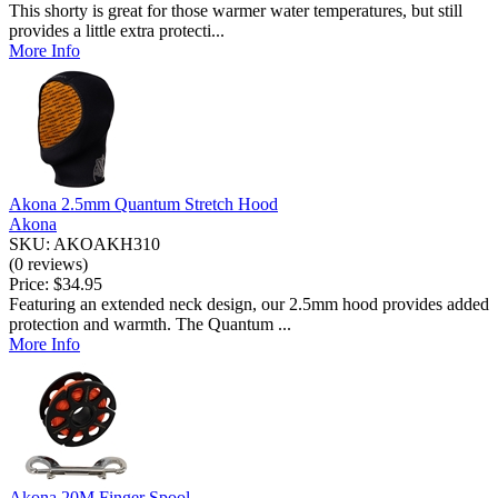
This shorty is great for those warmer water temperatures, but still
provides a little extra protecti...
More Info
Akona 2.5mm Quantum Stretch Hood
Akona
SKU: AKOAKH310
(0 reviews)
Price:
$34.95
Featuring an extended neck design, our 2.5mm hood provides added
protection and warmth. The Quantum ...
More Info
Akona 20M Finger Spool