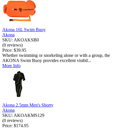
Akona 16L Swim Buoy
Akona
SKU: AKOAKSB0
(0 reviews)
Price:
$39.95
Whether swimming or snorkeling alone or with a group, the
AKONA Swim Buoy provides excellent visibil...
More Info
Akona 2.5mm Men's Shorty
Akona
SKU: AKOAKMS129
(0 reviews)
Price:
$174.95