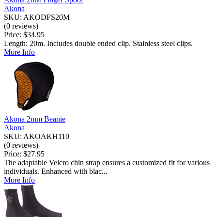
Akona
SKU: AKODFS20M
(0 reviews)
Price:
$34.95
Length: 20m. Includes double ended clip. Stainless steel clips.
More Info
Akona 2mm Beanie
Akona
SKU: AKOAKH110
(0 reviews)
Price:
$27.95
The adaptable Velcro chin strap ensures a customized fit for various
individuals. Enhanced with blac...
More Info