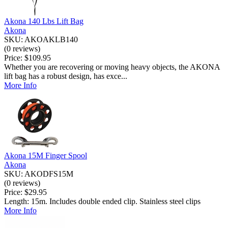
Akona 140 Lbs Lift Bag
Akona
SKU: AKOAKLB140
(0 reviews)
Price:
$109.95
Whether you are recovering or moving heavy objects, the AKONA
lift bag has a robust design, has exce...
More Info
Akona 15M Finger Spool
Akona
SKU: AKODFS15M
(0 reviews)
Price:
$29.95
Length: 15m. Includes double ended clip. Stainless steel clips
More Info