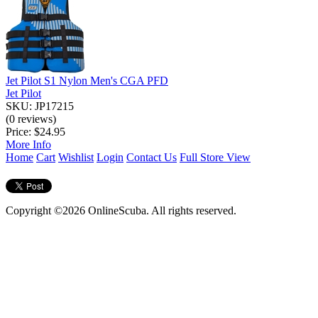
Jet Pilot S1 Nylon Men's CGA PFD
Jet Pilot
SKU: JP17215
(0 reviews)
Price:
$24.95
More Info
Home
Cart
Wishlist
Login
Contact Us
Full Store View
Copyright ©2026 OnlineScuba. All rights reserved.