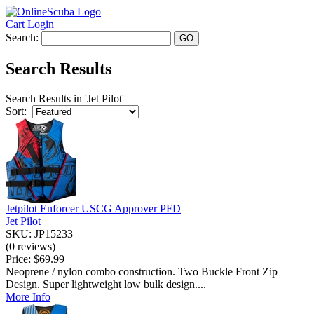
Cart
Login
Search:
Search Results
Search Results in 'Jet Pilot'
Sort:
Jetpilot Enforcer USCG Approver PFD
Jet Pilot
SKU: JP15233
(0 reviews)
Price:
$69.99
Neoprene / nylon combo construction. Two Buckle Front Zip
Design. Super lightweight low bulk design....
More Info