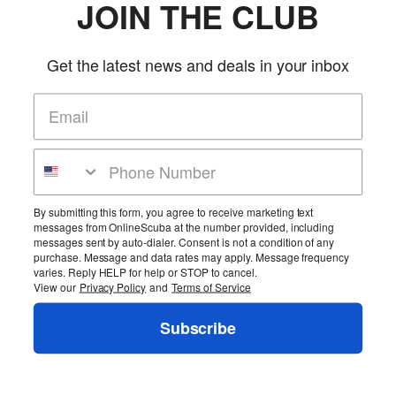
JOIN THE CLUB
Get the latest news and deals in your inbox
Jet Pilot S1 Nylon Men's CGA PFD
Jet Pilot
SKU: JP17215
(0 reviews)
Price:
$24.95
More Info
Home
Cart
Wishlist
Login
Contact Us
Full Store View
By submitting this form, you agree to receive marketing text
messages from OnlineScuba at the number provided, including
messages sent by auto-dialer. Consent is not a condition of any
Copyright ©2026 OnlineScuba. All rights reserved.
purchase. Message and data rates may apply. Message frequency
varies. Reply HELP for help or STOP to cancel.
View our
Privacy Policy
and
Terms of Service
Subscribe