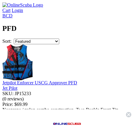
Cart
Login
BCD
PFD
Sort:
Jetpilot Enforcer USCG Approver PFD
Jet Pilot
SKU: JP15233
(0 reviews)
Price:
$69.99
Neoprene / nylon combo construction. Two Buckle Front Zip
Design. Super lightweight low bulk design....
More Info