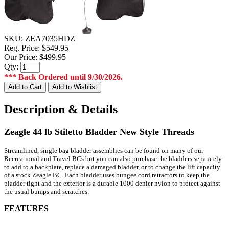
SKU:
ZEA7035HDZ
Reg. Price:
$549.95
Our Price:
$499.95
Qty:
*** Back Ordered until 9/30/2026.
Description & Details
Zeagle 44 lb Stiletto Bladder New Style Threads
Streamlined, single bag bladder assemblies can be found on many of our
Recreational and Travel BCs but you can also purchase the bladders separately
to add to a backplate, replace a damaged bladder, or to change the lift capacity
of a stock Zeagle BC. Each bladder uses bungee cord retractors to keep the
bladder tight and the exterior is a durable 1000 denier nylon to protect against
the usual bumps and scratches.
FEATURES