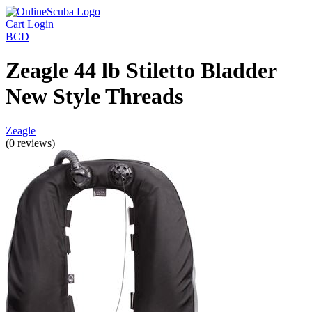
Cart
Login
BCD
Zeagle 44 lb Stiletto Bladder
New Style Threads
Zeagle
(0 reviews)