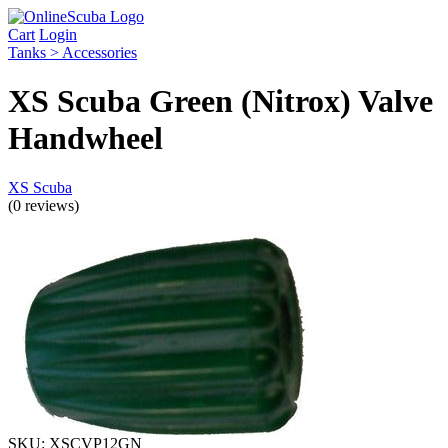
Cart
Login
Tanks > Accessories
XS Scuba Green (Nitrox) Valve
Handwheel
XS Scuba
(0 reviews)
SKU:
XSCVP12GN