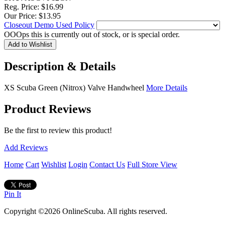
Reg. Price:
$16.99
Our Price:
$13.95
Closeout Demo Used Policy
OOOps this is currently out of stock, or is special order.
Description & Details
XS Scuba Green (Nitrox) Valve Handwheel
More Details
Product Reviews
Be the first to review this product!
Add Reviews
Home
Cart
Wishlist
Login
Contact Us
Full Store View
Pin It
Copyright ©2026 OnlineScuba. All rights reserved.