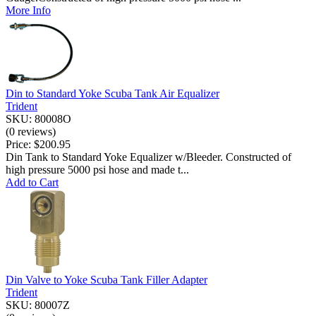
More Info
Din to Standard Yoke Scuba Tank Air Equalizer
Trident
SKU: 80008O
(0 reviews)
Price:
$200.95
Din Tank to Standard Yoke Equalizer w/Bleeder. Constructed of
high pressure 5000 psi hose and made t...
Add to Cart
Din Valve to Yoke Scuba Tank Filler Adapter
Trident
SKU: 80007Z