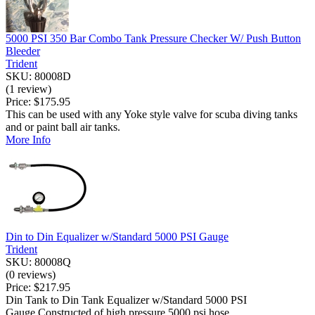
5000 PSI 350 Bar Combo Tank Pressure Checker W/ Push Button
Bleeder
Trident
SKU: 80008D
(1 review)
Price:
$175.95
This can be used with any Yoke style valve for scuba diving tanks
and or paint ball air tanks.
More Info
Din to Din Equalizer w/Standard 5000 PSI Gauge
Trident
SKU: 80008Q
(0 reviews)
Price:
$217.95
Din Tank to Din Tank Equalizer w/Standard 5000 PSI
Gauge.Constructed of high pressure 5000 psi hose ...