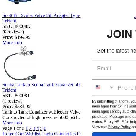
Scott Fill Scuba Valve Fill Adapter Type B
Trident
SKU: 80008K
JOIN THE CLU
(0 reviews)
Price:
$199.95
More Info
Get the latest news and deals in you
Scuba Tank to Scuba Tank Equalizer 5000 PSI Gauge Yoke
Trident
SKU: 80008T
(1 review)
By submitting this form, you agree to receive marketing t
messages from OnlineScuba at the number provided, in
Price:
$233.95
messages sent by auto-dialer. Consent is not a condition
Tank to Tank Equalizer w/Bleeder Valve and 5000 PSI Gauge.
purchase. Message and data rates may apply. Message 
Constructed of high pressure 5000 psi hos...
varies. Reply HELP for help or STOP to cancel.
More Info
View our
Privacy Policy
and
Terms of Service
Page 1 of 6
1
2
3
4
5
6
Home
Cart
Wishlist
Login
Contact Us
Full Store View