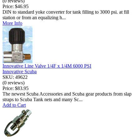
(0 reviews)
Price:
$46.95
DIN to standard yoke converter for tank filling to 3000 psi. at fill
station or from an equalizing h...
More Info
Innovative Line Valve 1/4F x 1/4M 6000 PSI
Innovative Scuba
SKU: 49622
(0 reviews)
Price:
$83.95
The newest Scuba Accessories and Scuba gear products from slap
straps to Scuba Tank nets and many Sc...
Add to Cart