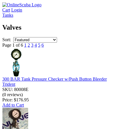
Cart
Login
Tanks
Valves
Sort:
Page 1 of 6
1
2
3
4
5
6
300 BAR Tank Pressure Checker w/Push Button Bleeder
Trident
SKU: 80008E
(0 reviews)
Price:
$176.95
Add to Cart