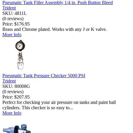
Pneumatic Tank Filler Assembly 1/4 in. Push Button Bleed
Trident
SKU: 4811L
(0 reviews)
Price:
$176.95
Brass and Chrome plated. Works with any J or K valve.
More Info
Pneumatic Tank Pressure Checker 5000 PSI
Trident
SKU: 80008G
(0 reviews)
Price:
$207.95
Perfect for checking your air pressure on tanks and paint ball
cylinders. This checker is so easy to...
More Info