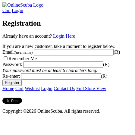
Cart
Login
Registration
Already have an account?
Login Here
If you are a new customer, take a moment to register below.
Email:
(R)
(username)
Remember Me
Password:
(R)
Your password must be at least 6 characters long.
Re-enter:
(R)
Home
Cart
Wishlist
Login
Contact Us
Full Store View
Copyright ©2026 OnlineScuba. All rights reserved.