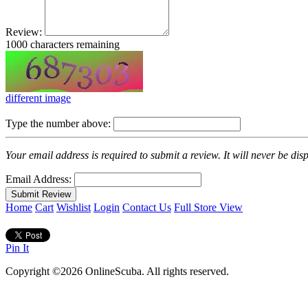
Review:
1000
characters remaining
different image
Type the number above:
Your email address is required to submit a review. It will never be di
Email Address:
Home
Cart
Wishlist
Login
Contact Us
Full Store View
Pin It
Copyright ©2026 OnlineScuba. All rights reserved.