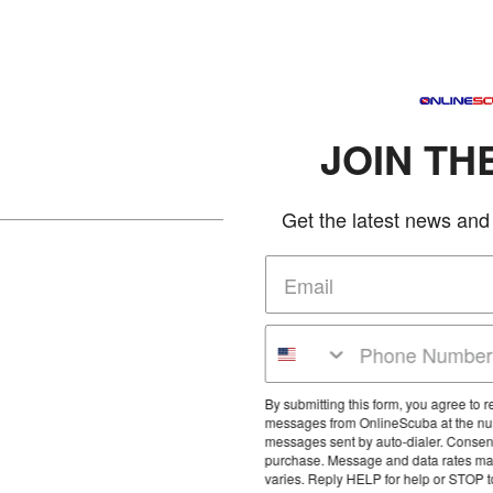
JOIN THE CLUB
Get the latest news and deals in your in
By submitting this form, you agree to receive marketing text
messages from OnlineScuba at the number provided, includin
messages sent by auto-dialer. Consent is not a condition of an
purchase. Message and data rates may apply. Message frequ
varies. Reply HELP for help or STOP to cancel.