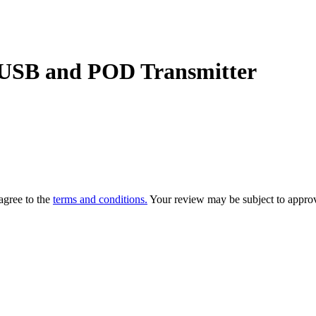
USB and POD Transmitter
agree to the
terms and conditions.
Your review may be subject to approv