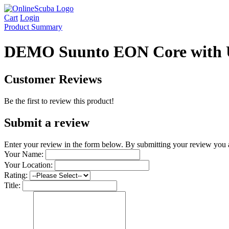
Cart
Login
Product Summary
DEMO Suunto EON Core with 
Customer Reviews
Be the first to review this product!
Submit a review
Enter your review in the form below.
By submitting your review you 
Your Name:
Your Location:
Rating:
Title: