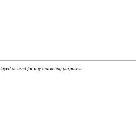
splayed or used for any marketing purposes.