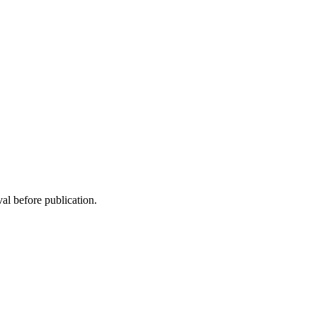
al before publication.