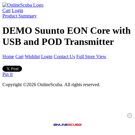
Cart
Login
Product Summary
DEMO Suunto EON Core with
USB and POD Transmitter
Home
Cart
Wishlist
Login
Contact Us
Full Store View
Pin It
Copyright ©2026 OnlineScuba. All rights reserved.