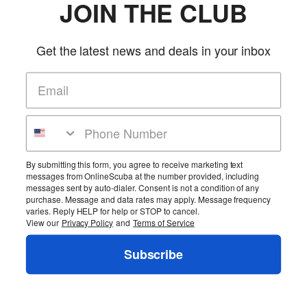
JOIN THE CLUB
Get the latest news and deals in your inbox
By submitting this form, you agree to receive marketing text
messages from OnlineScuba at the number provided, including
messages sent by auto-dialer. Consent is not a condition of any
purchase. Message and data rates may apply. Message frequency
varies. Reply HELP for help or STOP to cancel.
View our
Privacy Policy
and
Terms of Service
Subscribe