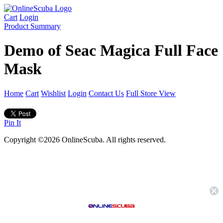
Cart
Login
Product Summary
Demo of Seac Magica Full Face
Mask
Home
Cart
Wishlist
Login
Contact Us
Full Store View
Pin It
Copyright ©2026 OnlineScuba. All rights reserved.