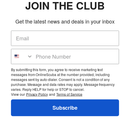
JOIN THE CLUB
Get the latest news and deals in your inbox
By submitting this form, you agree to receive marketing text
messages from OnlineScuba at the number provided, including
messages sent by auto-dialer. Consent is not a condition of any
purchase. Message and data rates may apply. Message frequency
varies. Reply HELP for help or STOP to cancel.
View our
Privacy Policy
and
Terms of Service
Subscribe