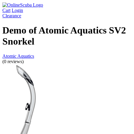
Cart
Login
Clearance
Demo of Atomic Aquatics SV2
Snorkel
Atomic Aquatics
(0 reviews)