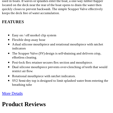
used in boats. If waves or splashes enter the boat, a one-way rubber flapper
located on the deck near the rear of the boat opens to drain the water then
quickly closes to prevent backwash. The simple Scupper Valve effectively
keeps the deck free of water accumulation.
FEATURES
Easy on / off snorkel clip system
Flexible drop away hose
A dual silicone mouthpiece and rotational mouthpiece with ratchet
indicators
The Scupper Valve (SV) design is self-draining and delivers crisp,
effortless clearing.
Posi-lock flex retainer secures flex section and mouthpiece.
Dual silicone mouthpiece prevents over-clenching of teeth that would
restrict air flow.
Rotational mouthpiece with ratchet indicators.
SV2 Semi-dry top is designed to limit splashed water from entering the
breathing tube
More Details
Product Reviews