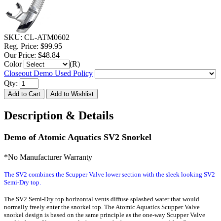
SKU:
CL-ATM0602
Reg. Price:
$99.95
Our Price:
$48.84
Color
(R)
Closeout Demo Used Policy
Qty:
Description & Details
Demo of Atomic Aquatics SV2 Snorkel
*No Manufacturer Warranty
The SV2 combines the Scupper Valve lower section with the sleek looking SV2
Semi-Dry top.
The SV2 Semi-Dry top horizontal vents diffuse splashed water that would
normally freely enter the snorkel top. The Atomic Aquatics Scupper Valve
snorkel design is based on the same principle as the one-way Scupper Valve