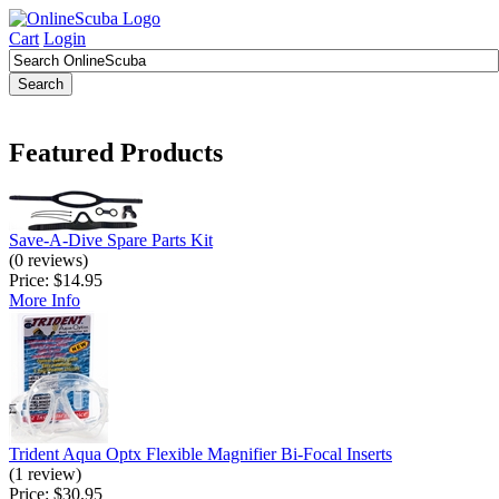
Cart
Login
Featured Products
Save-A-Dive Spare Parts Kit
(0 reviews)
Price:
$14.95
More Info
Trident Aqua Optx Flexible Magnifier Bi-Focal Inserts
(1 review)
Price:
$30.95