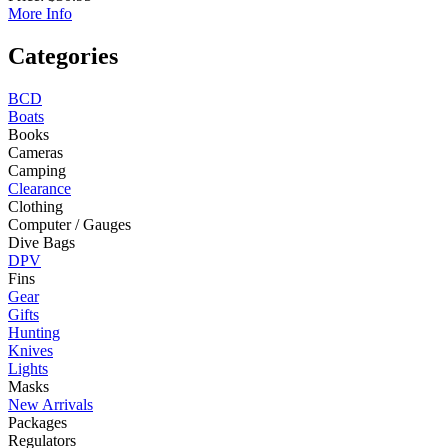
More Info
Categories
BCD
Boats
Books
Cameras
Camping
Clearance
Clothing
Computer / Gauges
Dive Bags
DPV
Fins
Gear
Gifts
Hunting
Knives
Lights
Masks
New Arrivals
Packages
Regulators