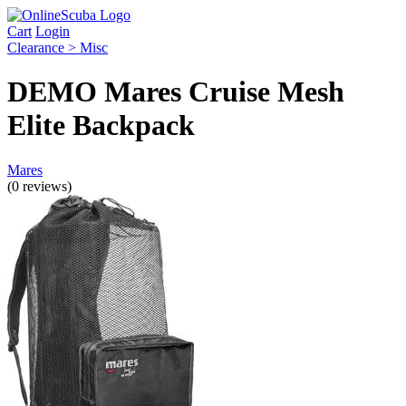
Cart
Login
Clearance > Misc
DEMO Mares Cruise Mesh
Elite Backpack
Mares
(0 reviews)