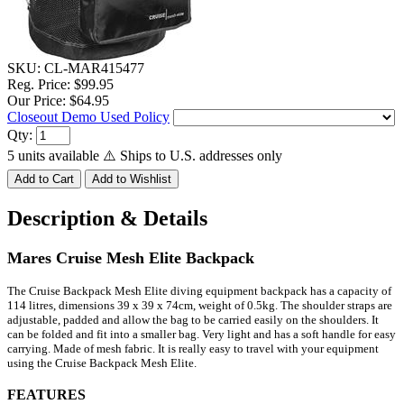
SKU:
CL-MAR415477
Reg. Price:
$99.95
Our Price:
$64.95
Closeout Demo Used Policy
Qty:
5 units available
⚠️ Ships to U.S. addresses only
Description & Details
Mares Cruise Mesh Elite Backpack
The Cruise Backpack Mesh Elite diving equipment backpack has a capacity of
114 litres, dimensions 39 x 39 x 74cm, weight of 0.5kg.
The shoulder straps are
adjustable, padded and allow the bag to be carried easily on the shoulders.
It
can be folded and fit into a smaller bag. Very light and has a soft handle for easy
carrying. Made of mesh fabric.
It is really easy to travel with your equipment
using the Cruise Backpack Mesh Elite.
FEATURES