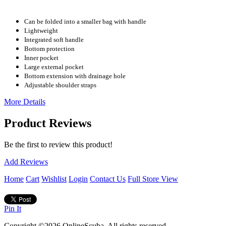
Can be folded into a smaller bag with handle
Lightweight
Integrated soft handle
Bottom protection
Inner pocket
Large external pocket
Bottom extension with drainage hole
Adjustable shoulder straps
More Details
Product Reviews
Be the first to review this product!
Add Reviews
Home
Cart
Wishlist
Login
Contact Us
Full Store View
Pin It
Copyright ©2026 OnlineScuba. All rights reserved.