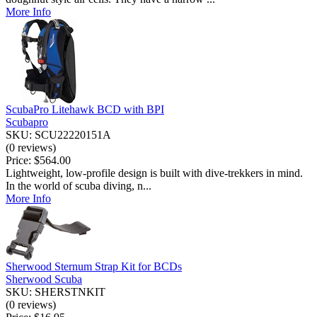
More Info
ScubaPro Litehawk BCD with BPI
Scubapro
SKU: SCU22220151A
(0 reviews)
Price:
$564.00
Lightweight, low-profile design is built with dive-trekkers in mind.
In the world of scuba diving, n...
More Info
Sherwood Sternum Strap Kit for BCDs
Sherwood Scuba
SKU: SHERSTNKIT
(0 reviews)