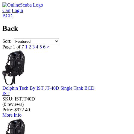
Cart
Login
BCD
Back
Sort:
Page 1 of 7
1
2
3
4
5
6
>
Dolphin Tech By IST JT-40D Single Tank BCD
IST
SKU: ISTJT40D
(0 reviews)
Price:
$972.40
More Info