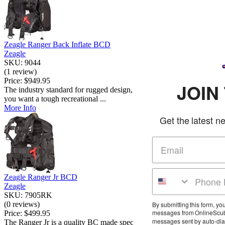
Zeagle Ranger Back Inflate BCD
Zeagle
SKU: 9044
(1 review)
Price:
$949.95
JOIN THE CLU
The industry standard for rugged design, versatility, and comfort. If
you want a tough recreational ...
More Info
Get the latest news and deals in your
Zeagle Ranger Jr BCD
Zeagle
SKU: 7905RK
(0 reviews)
By submitting this form, you agree to receive marketing tex
messages from OnlineScuba at the number provided, incl
Price:
$499.95
messages sent by auto-dialer. Consent is not a condition o
The Ranger Jr is a quality BC made specifically for children. Using