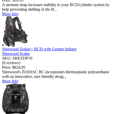
Price:
$16.95
A sternum strap increases stability to your BCD/cylinder system by
help preventing shifting of the B...
More Info
Sherwood Zodiac+ BCD with Gemini Inflator
Sherwood Scuba
SKU: SHEZDP10
(0 reviews)
Price:
$824.95
Sherwood's ZODIAC BC incorporates thermoplastic polyurethane
with an innovative, user friendly desig...
More Info