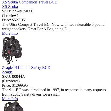
XS Scuba Companion Travel BCD
XS Scuba
SKU: XS-BC50XC
(1 review)
Price:
$527.95
The Ultra Compact Travel BC. Now with two releasable 5 pound
weight pockets. Great For A Beginning D...
More Info
Zeagle 911 Public Safety BCD
Zeagle
SKU: 90944A
(0 reviews)
Price:
$1,099.95
The 911 BC was introduced in 1997, in response to many requests
from Public Safety divers for a syst...
More Info