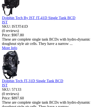
Dolphin Tech By IST JT-41D Single Tank BCD
IST
SKU: ISTJT41D
(0 reviews)
Price:
$907.80
These are complete single tank BCDs with hydro-dynamic
doughnut style air cells. They have a narrow ...
More Info
Dolphin Tech JT-31D Single Tank BCD
IST
SKU: 57133
(0 reviews)
Price:
$897.60
These are complete single tank BCDs with hydro-dynamic
doughnut style air cells. They have a narrow ...