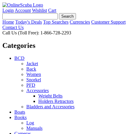
Login
Account
Wishlist
Cart
Home
Today's Deals
Top Searches
Currencies
Customer Support
Contact Us
Call Us (Toll Free): 1-866-728-2293
Categories
BCD
Jacket
Back
Women
Snorkel
PFD
Accessories
Weight Belts
Holders Retractors
Bladders and Accessories
Boats
Books
Log
Manuals
Cameras