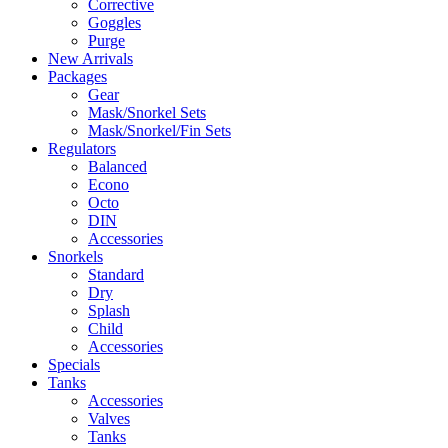
Corrective
Goggles
Purge
New Arrivals
Packages
Gear
Mask/Snorkel Sets
Mask/Snorkel/Fin Sets
Regulators
Balanced
Econo
Octo
DIN
Accessories
Snorkels
Standard
Dry
Splash
Child
Accessories
Specials
Tanks
Accessories
Valves
Tanks