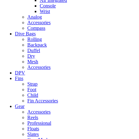
Air Integrated
Console
Wrist
Analog
Accessories
Compass
Dive Bags
Rolling
Backpack
Duffel
Dry
Mesh
Accessories
DPV
Fins
Strap
Foot
Child
Fin Accessories
Gear
Accessories
Reels
Professional
Floats
Slates