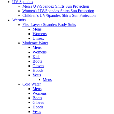
UV Spandex
Men's UV/Spandex Shirts Sun Protection
Women's UV/Spandex Shirts Sun Protection
Children's UV/Spandex Shirts Sun Protection
Wetsuits
First Layer / Spandex Body Suits
Mens
Womens
Unisex
Moderate Water
Mens
Womens
Kids
Boots
Gloves
Hoods
Vests
Mens
Cold Water
Mens
Womens
Boots
Gloves
Hoods
Vests