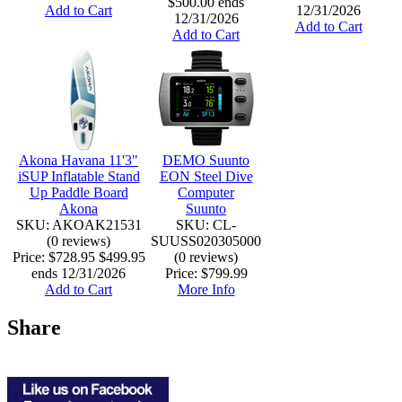
$500.00 ends
Add to Cart
12/31/2026
12/31/2026
Add to Cart
Add to Cart
Akona Havana 11'3"
DEMO Suunto
iSUP Inflatable Stand
EON Steel Dive
Up Paddle Board
Computer
Akona
Suunto
SKU: AKOAK21531
SKU: CL-
(0 reviews)
SUUSS020305000
Price:
$728.95
$499.95
(0 reviews)
ends 12/31/2026
Price:
$799.99
Add to Cart
More Info
Share