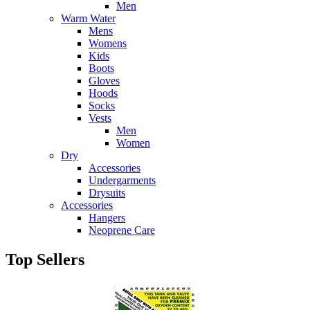
Men
Warm Water
Mens
Womens
Kids
Boots
Gloves
Hoods
Socks
Vests
Men
Women
Dry
Accessories
Undergarments
Drysuits
Accessories
Hangers
Neoprene Care
Top Sellers