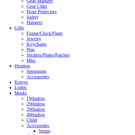
Gear Markers
Gear Clips
Hose Protectors
Safety
Hangers
Gifts
Frame/Clock/Flags
Jewelry
Keychains
Pins
Stickers/Plates/Patches
Misc
Hunting
Spearguns
Accessories
Knives
Lights
Masks
1Window
2Window
3Window
4Window
Child
Accessories
Straps