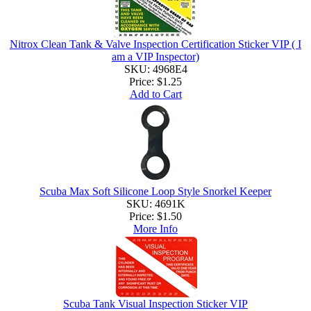
Nitrox Clean Tank & Valve Inspection Certification Sticker VIP ( I
am a VIP Inspector)
SKU: 4968E4
Price:
$1.25
Add to Cart
Scuba Max Soft Silicone Loop Style Snorkel Keeper
SKU: 4691K
Price:
$1.50
More Info
Scuba Tank Visual Inspection Sticker VIP