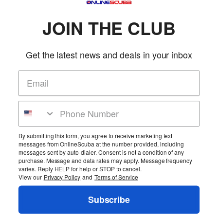
JOIN THE CLUB
Get the latest news and deals in your inbox
Home
Search
Policies
FAQs
Scuba Classes
Military Customers
Testimonials
Privacy
Safety
Warranty
Service
Las Vegas Travel
By submitting this form, you agree to receive marketing text
Find Us On Facebook
Se Habla Español
Contact
messages from OnlineScuba at the number provided, including
messages sent by auto-dialer. Consent is not a condition of any
Copyright ©1999-2026 OnlineScuba. All rights reserved.
purchase. Message and data rates may apply. Message frequency
Go to Mobile Store
varies. Reply HELP for help or STOP to cancel.
View our
Privacy Policy
and
Terms of Service
Account
Login
Subscribe
Logout
View
Chat Rooms