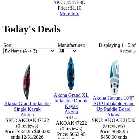
SKU: 4545E8D
Price:
$1.10
More Info
Today's Deals
Sort:
Manufacturer:
Displaying 1 - 5 of
5 results
Akona Grand XL
Akona Havana 10'6"
Inflatable Double
Akona Grand Inflatable
iSUP Inflatable Stand
Kayak
Single Kayak
Up Paddle Board
Akona
Akona
Akona
SKU:
SKU: AKOAK47122
SKU: AKOAK21530
AKOAK47222
(0 reviews)
(0 reviews)
(0 reviews)
Price:
$565.95
$400.00
Price:
$698.95
Price:
$663.95
ends 12/31/2026
$450.00 ends