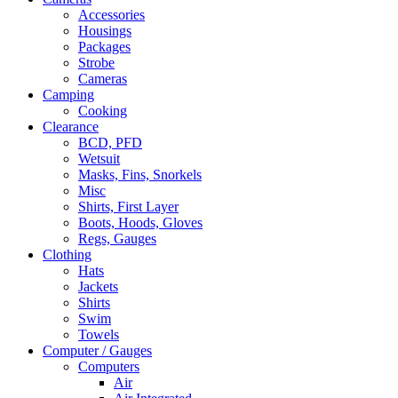
Accessories
Housings
Packages
Strobe
Cameras
Camping
Cooking
Clearance
BCD, PFD
Wetsuit
Masks, Fins, Snorkels
Misc
Shirts, First Layer
Boots, Hoods, Gloves
Regs, Gauges
Clothing
Hats
Jackets
Shirts
Swim
Towels
Computer / Gauges
Computers
Air