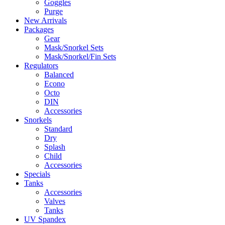
Goggles
Purge
New Arrivals
Packages
Gear
Mask/Snorkel Sets
Mask/Snorkel/Fin Sets
Regulators
Balanced
Econo
Octo
DIN
Accessories
Snorkels
Standard
Dry
Splash
Child
Accessories
Specials
Tanks
Accessories
Valves
Tanks
UV Spandex