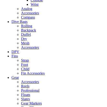
Console
Wrist
Analog
Accessories
Compass
Dive Bags
Rolling
Backpack
Duffel
Dry
Mesh
Accessories
DPV
Fins
Strap
Foot
Child
Fin Accessories
Gear
Accessories
Reels
Professional
Floats
Slates
Gear Markers