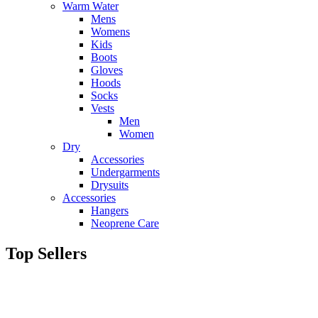
Warm Water
Mens
Womens
Kids
Boots
Gloves
Hoods
Socks
Vests
Men
Women
Dry
Accessories
Undergarments
Drysuits
Accessories
Hangers
Neoprene Care
Top Sellers