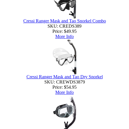
Cressi Ranger Mask and Tao Snorkel Combo
SKU: CREDS389
Price:
$49.95
More Info
Cressi Ranger Mask and Tao Dry Snorkel
SKU: CREWDS3879
Price:
$54.95
More Info