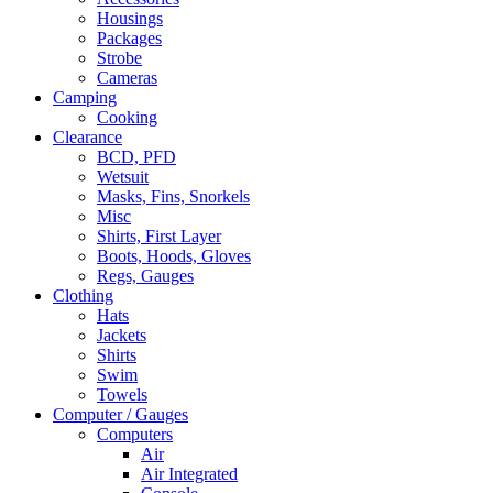
Housings
Packages
Strobe
Cameras
Camping
Cooking
Clearance
BCD, PFD
Wetsuit
Masks, Fins, Snorkels
Misc
Shirts, First Layer
Boots, Hoods, Gloves
Regs, Gauges
Clothing
Hats
Jackets
Shirts
Swim
Towels
Computer / Gauges
Computers
Air
Air Integrated