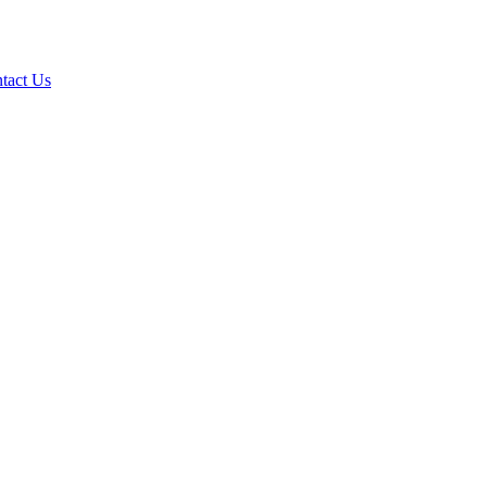
tact Us