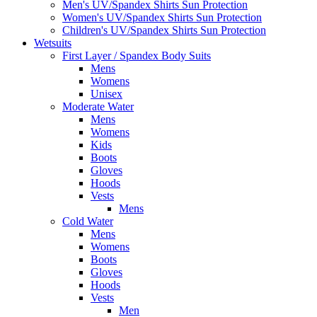
Men's UV/Spandex Shirts Sun Protection
Women's UV/Spandex Shirts Sun Protection
Children's UV/Spandex Shirts Sun Protection
Wetsuits
First Layer / Spandex Body Suits
Mens
Womens
Unisex
Moderate Water
Mens
Womens
Kids
Boots
Gloves
Hoods
Vests
Mens
Cold Water
Mens
Womens
Boots
Gloves
Hoods
Vests
Men