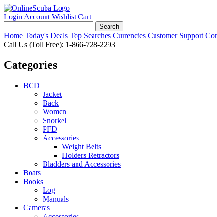
Login
Account
Wishlist
Cart
Home
Today's Deals
Top Searches
Currencies
Customer Support
Con
Call Us (Toll Free): 1-866-728-2293
Categories
BCD
Jacket
Back
Women
Snorkel
PFD
Accessories
Weight Belts
Holders Retractors
Bladders and Accessories
Boats
Books
Log
Manuals
Cameras
Accessories