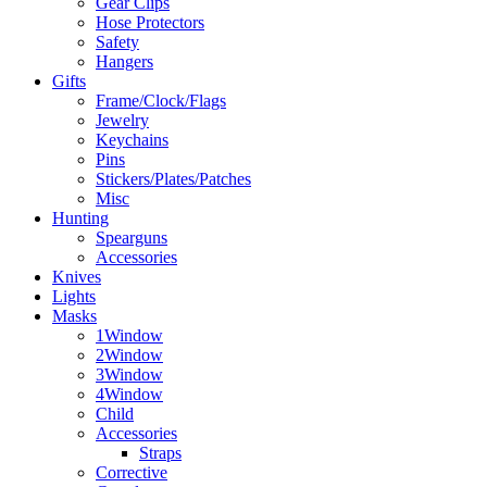
Gear Clips
Hose Protectors
Safety
Hangers
Gifts
Frame/Clock/Flags
Jewelry
Keychains
Pins
Stickers/Plates/Patches
Misc
Hunting
Spearguns
Accessories
Knives
Lights
Masks
1Window
2Window
3Window
4Window
Child
Accessories
Straps
Corrective