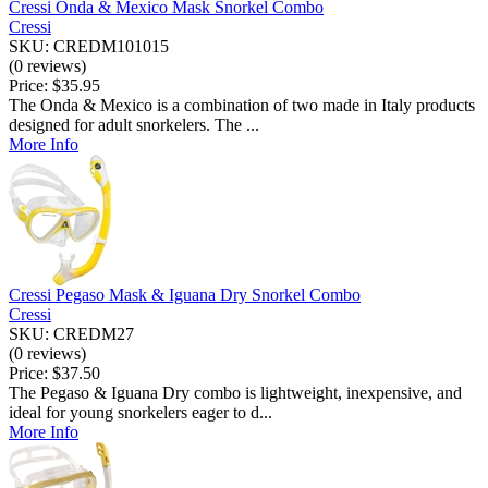
Cressi Onda & Mexico Mask Snorkel Combo
Cressi
SKU: CREDM101015
(0 reviews)
Price:
$35.95
The Onda & Mexico is a combination of two made in Italy products
designed for adult snorkelers. The ...
More Info
Cressi Pegaso Mask & Iguana Dry Snorkel Combo
Cressi
SKU: CREDM27
(0 reviews)
Price:
$37.50
The Pegaso & Iguana Dry combo is lightweight, inexpensive, and
ideal for young snorkelers eager to d...
More Info