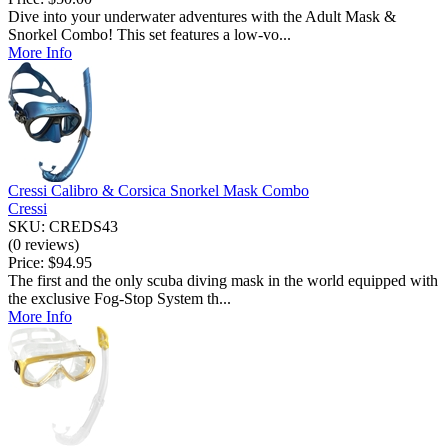
Dive into your underwater adventures with the Adult Mask &
Snorkel Combo! This set features a low-vo...
More Info
Cressi Calibro & Corsica Snorkel Mask Combo
Cressi
SKU: CREDS43
(0 reviews)
Price:
$94.95
The first and the only scuba diving mask in the world equipped with
the exclusive Fog-Stop System th...
More Info