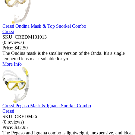
Cressi Ondina Mask & Top Snorkel Combo
Cressi
SKU: CREDM101013
(0 reviews)
Price:
$42.50
The Ondina mask is the smaller version of the Onda. It's a single
tempered lens mask suitable for yo...
More Info
Cressi Pegaso Mask & Iguana Snorkel Combo
Cressi
SKU: CREDM26
(0 reviews)
Price:
$32.95
The Pegaso and Iguana combo is lightweight, inexpensive, and ideal