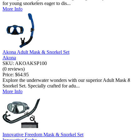
for young snorkelers eager to dis...
More Info
Akona Adult Mask & Snorkel Set
Akona
SKU: AKOAKSP100
(0 reviews)
Price:
$64.95
JOIN THE 
Explore the underwater wonders with our superior Adult Mask &
Snorkel Set. Specially crafted for adu...
More Info
Get the latest news and deal
Innovative Freedom Mask & Snorkel Set