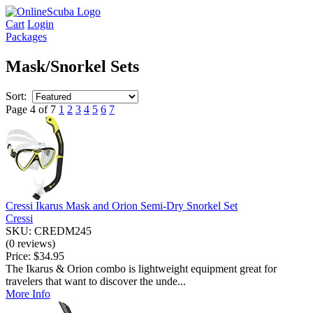
Cart
Login
Packages
Mask/Snorkel Sets
Sort:
Page 4 of 7
1
2
3
4
5
6
7
Cressi Ikarus Mask and Orion Semi-Dry Snorkel Set
Cressi
SKU: CREDM245
(0 reviews)
Price:
$34.95
The Ikarus & Orion combo is lightweight equipment great for
travelers that want to discover the unde...
More Info