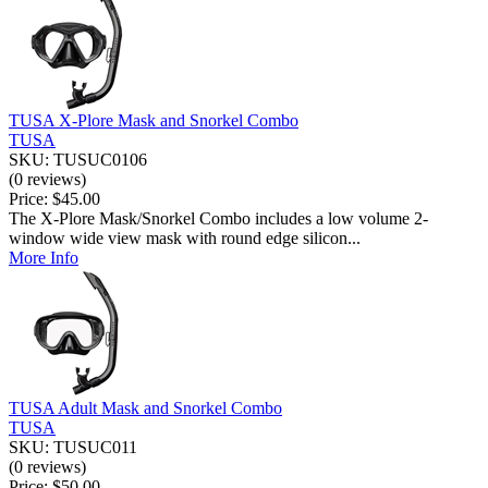
TUSA X-Plore Mask and Snorkel Combo
TUSA
SKU: TUSUC0106
(0 reviews)
Price:
$45.00
The X-Plore Mask/Snorkel Combo includes a low volume 2-
window wide view mask with round edge silicon...
More Info
TUSA Adult Mask and Snorkel Combo
TUSA
SKU: TUSUC011
(0 reviews)
Price:
$50.00