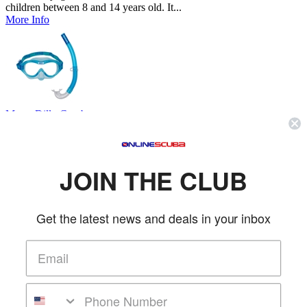
children between 8 and 14 years old. It...
More Info
Mares Dilly Combo
Mares
SKU: MAR411795
(0 reviews)
Price:
$35.95
JOIN THE CLUB
Combo Dilly is the mask and snorkel combination for children ages
4-7. The mask has a face piece mad...
More Info
Get the latest news and deals in your inbox
Ocean Reef Bump - Back Up Mask & Snorkel Package