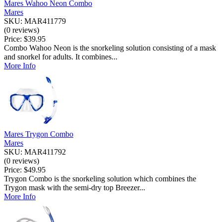
Mares Wahoo Neon Combo
Mares
SKU: MAR411779
(0 reviews)
Price:
$39.95
Combo Wahoo Neon is the snorkeling solution consisting of a mask
and snorkel for adults. It combines...
More Info
Mares Trygon Combo
Mares
SKU: MAR411792
(0 reviews)
Price:
$49.95
Trygon Combo is the snorkeling solution which combines the
Trygon mask with the semi-dry top Breezer...
More Info