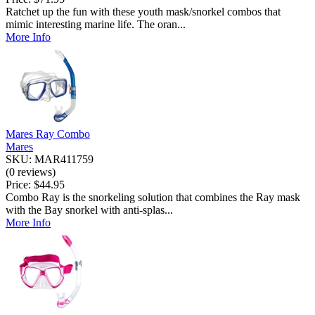
Ratchet up the fun with these youth mask/snorkel combos that
mimic interesting marine life. The oran...
More Info
Mares Ray Combo
Mares
SKU: MAR411759
(0 reviews)
Price:
$44.95
Combo Ray is the snorkeling solution that combines the Ray mask
with the Bay snorkel with anti-splas...
More Info