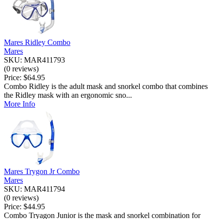
Mares Ridley Combo
Mares
SKU: MAR411793
(0 reviews)
Price:
$64.95
Combo Ridley is the adult mask and snorkel combo that combines
the Ridley mask with an ergonomic sno...
More Info
Mares Trygon Jr Combo
Mares
SKU: MAR411794
(0 reviews)
Price:
$44.95
Combo Tryagon Junior is the mask and snorkel combination for