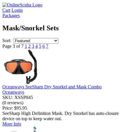
Cart
Login
Packages
Mask/Snorkel Sets
Sort:
Page 3 of 7
1
2
3
4
5
6
7
Oceanways SeeSharp Dry Snorkel and Mask Combo
Oceanways
SKU: XSSP845
(0 reviews)
Price:
$95.95
SeeSharp High Definition Mask. Dry Snorkel has auto-closure
device on top to keep water out.
More Info