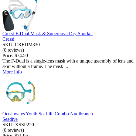
Cressi F-Dual Mask & Supernova Dry Snorkel
Cressi
SKU: CREDM330
(0 reviews)
Price:
$74.50
The F-Dual is a single-lens mask with a unique assembly of lens and
skirt without a frame. The mask ...
More Info
Oceanways Youth SeaLife Combo Nudibranch
Seadive
SKU: XSSP220
(0 reviews)
Price:
$71.95