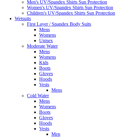
Men's UV/Spandex Shirts Sun Protection
Women's UV/Spandex Shirts Sun Protection
Children's UV/Spandex Shirts Sun Protection
Wetsuits
First Layer / Spandex Body Suits
Mens
Womens
Unisex
Moderate Water
Mens
Womens
Kids
Boots
Gloves
Hoods
Vests
Mens
Cold Water
Mens
Womens
Boots
Gloves
Hoods
Vests
Men