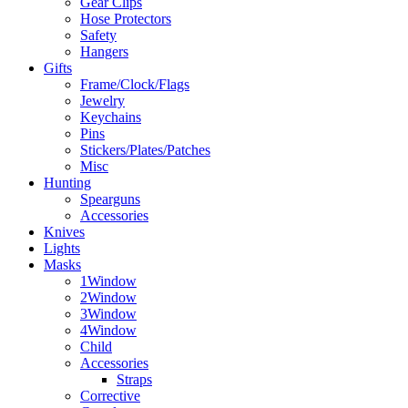
Gear Clips
Hose Protectors
Safety
Hangers
Gifts
Frame/Clock/Flags
Jewelry
Keychains
Pins
Stickers/Plates/Patches
Misc
Hunting
Spearguns
Accessories
Knives
Lights
Masks
1Window
2Window
3Window
4Window
Child
Accessories
Straps
Corrective