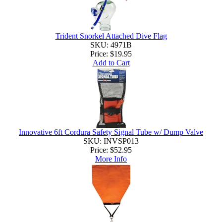
Trident Snorkel Attached Dive Flag
SKU: 4971B
Price:
$19.95
Add to Cart
Innovative 6ft Cordura Safety Signal Tube w/ Dump Valve
SKU: INVSP013
Price:
$52.95
More Info