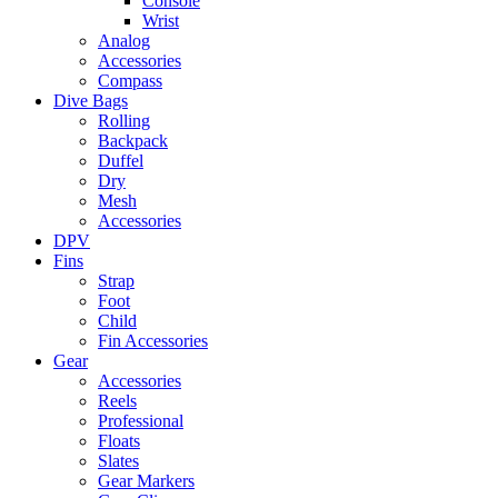
Console
Wrist
Analog
Accessories
Compass
Dive Bags
Rolling
Backpack
Duffel
Dry
Mesh
Accessories
DPV
Fins
Strap
Foot
Child
Fin Accessories
Gear
Accessories
Reels
Professional
Floats
Slates
Gear Markers