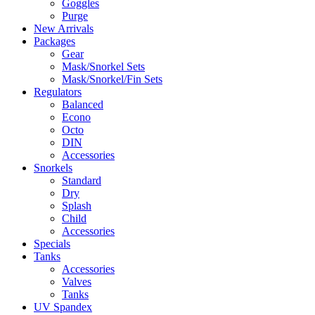
Goggles
Purge
New Arrivals
Packages
Gear
Mask/Snorkel Sets
Mask/Snorkel/Fin Sets
Regulators
Balanced
Econo
Octo
DIN
Accessories
Snorkels
Standard
Dry
Splash
Child
Accessories
Specials
Tanks
Accessories
Valves
Tanks
UV Spandex