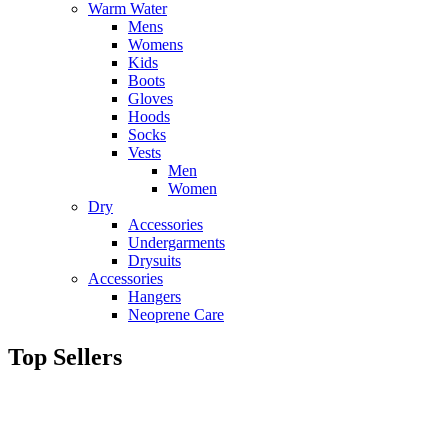
Warm Water
Mens
Womens
Kids
Boots
Gloves
Hoods
Socks
Vests
Men
Women
Dry
Accessories
Undergarments
Drysuits
Accessories
Hangers
Neoprene Care
Top Sellers