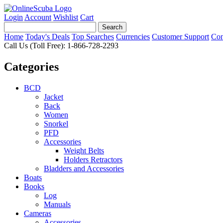
Login
Account
Wishlist
Cart
Home
Today's Deals
Top Searches
Currencies
Customer Support
Con
Call Us (Toll Free): 1-866-728-2293
Categories
BCD
Jacket
Back
Women
Snorkel
PFD
Accessories
Weight Belts
Holders Retractors
Bladders and Accessories
Boats
Books
Log
Manuals
Cameras
Accessories