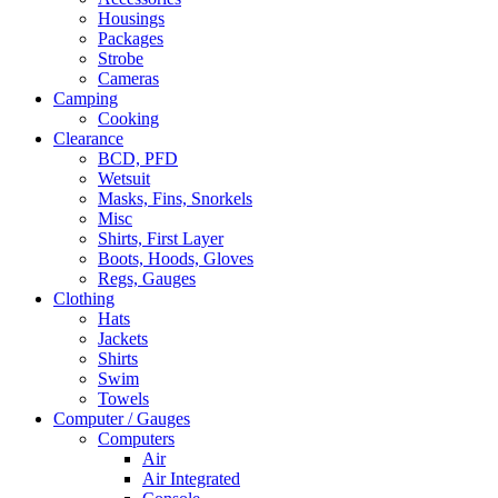
Housings
Packages
Strobe
Cameras
Camping
Cooking
Clearance
BCD, PFD
Wetsuit
Masks, Fins, Snorkels
Misc
Shirts, First Layer
Boots, Hoods, Gloves
Regs, Gauges
Clothing
Hats
Jackets
Shirts
Swim
Towels
Computer / Gauges
Computers
Air
Air Integrated