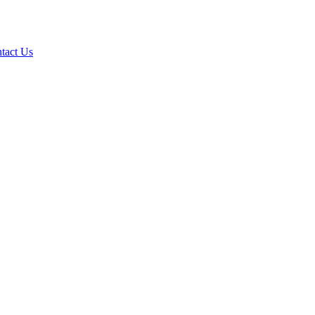
tact Us