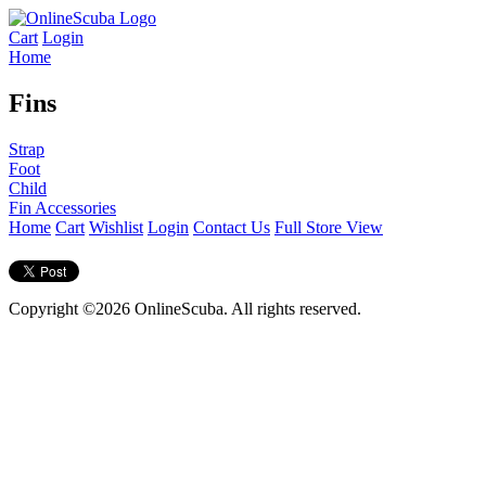
Cart
Login
Home
Fins
Strap
Foot
Child
Fin Accessories
Home
Cart
Wishlist
Login
Contact Us
Full Store View
Copyright ©2026 OnlineScuba. All rights reserved.