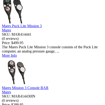
Mares Puck Lite Mission 3
Mares
SKU: MAR414441
(0 reviews)
Price:
$499.95
The Mares Puck Lite Mission 3 console consists of the Puck Lite
computer, an analog pressure gauge, ...
More Info
Mares Mission 3 Console BAR
Mares
SKU: MAR414430IN
(0 reviews)
Price:
$289.95