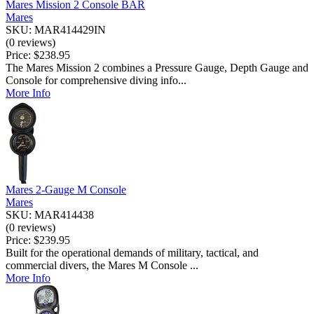
Mares Mission 2 Console BAR
Mares
SKU: MAR414429IN
(0 reviews)
Price:
$238.95
The Mares Mission 2 combines a Pressure Gauge, Depth Gauge and
Console for comprehensive diving info...
More Info
Mares 2-Gauge M Console
Mares
SKU: MAR414438
(0 reviews)
Price:
$239.95
Built for the operational demands of military, tactical, and
commercial divers, the Mares M Console ...
More Info