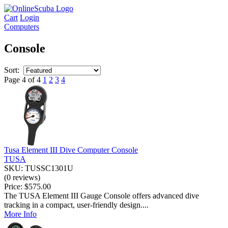
Cart
Login
Computers
Console
Sort:
Page 4 of 4
1
2
3
4
Tusa Element III Dive Computer Console
TUSA
SKU: TUSSC1301U
(0 reviews)
Price:
$575.00
The TUSA Element III Gauge Console offers advanced dive
tracking in a compact, user-friendly design....
More Info