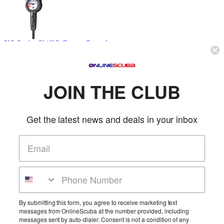
XS Scuba Skiff 2-Gauge Console
XS Scuba
SKU: XSCM120
(0 reviews)
Price:
$489.95
JOIN THE CLUB
The SKIFF is an entry-level computer that packs a set of features
found in much more expensive model...
More Info
Get the latest news and deals in your inbox
XS Scuba Skiff 3-Gauge Console
XS Scuba
SKU: XSCM130
(0 reviews)
By submitting this form, you agree to receive marketing text
messages from OnlineScuba at the number provided, including
Price:
$519.95
messages sent by auto-dialer. Consent is not a condition of any
The SKIFF is an entry-level computer that packs a set of features