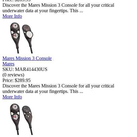
Discover the Mares Mission 3 Console for all your critical
underwater data at your fingertips. This ...
More Info
Mares Mission 3 Console
Mares
SKU: MAR414430US
(0 reviews)
Price:
$289.95
Discover the Mares Mission 3 Console for all your critical
underwater data at your fingertips. This ...
More Info